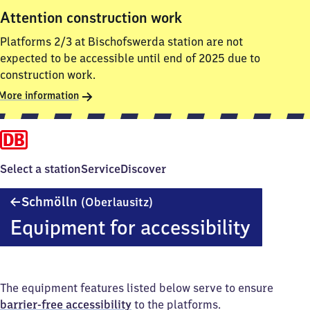
Attention construction work
Platforms 2/3 at Bischofswerda station are not
expected to be accessible until end of 2025 due to
construction work.
More information
Select a station
Service
Discover
Schmölln
Schmölln
(Oberlausitz)
(Oberlausitz)
Equipment for accessibility
The equipment features listed below serve to ensure
barrier-free accessibility
to the platforms.