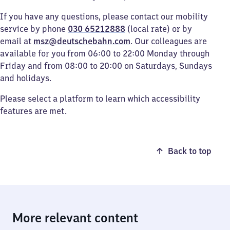
If you have any questions, please contact our mobility
service by phone
030 65212888
(local rate) or by
email at
msz@deutschebahn.com
. Our colleagues are
available for you from 06:00 to 22:00 Monday through
Friday and from 08:00 to 20:00 on Saturdays, Sundays
and holidays.
Please select a platform to learn which accessibility
features are met.
Back to top
More relevant content