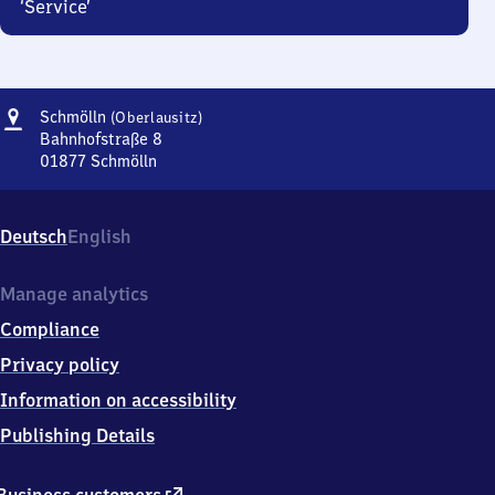
‘Service’
Address
Schmölln
Schmölln
(Oberlausitz)
(Oberlausitz)
Bahnhofstraße 8
01877
Schmölln
Schmölln
(Oberlausitz),
Bahnhofstraße
Deutsch
English
8,
0
1
Manage analytics
8
Compliance
7
7
Privacy policy
Schmölln
Information on accessibility
Publishing Details
external