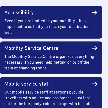
Accessibility
Even if you are limited in your mobility – it is
important to us that you reach your destination
well
Mobility Service Centre
The Mobility Service Centre organizes everything
necessary if you need help getting on or off the
train or changing trains
Mobile service staff
Our mobile service staff at stations provide
travellers with advice and assistance – just look
out for the burgundy-coloured caps with the label