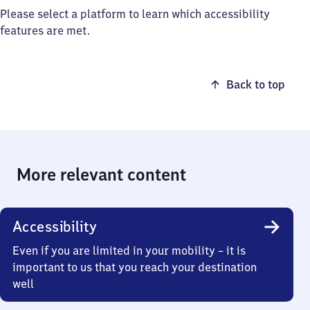
Please select a platform to learn which accessibility
features are met.
Back to top
More relevant content
Accessibility
Even if you are limited in your mobility – it is
important to us that you reach your destination
well