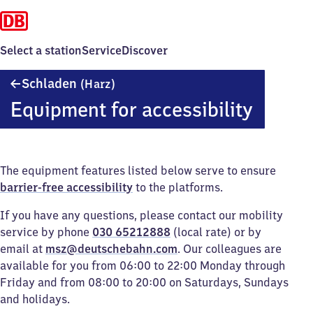
Select a station
Service
Discover
Schladen
Schladen
(Harz)
(Harz)
Equipment for accessibility
The equipment features listed below serve to ensure
barrier-free accessibility
to the platforms.
If you have any questions, please contact our mobility
service by phone
030 65212888
(local rate) or by
email at
msz@deutschebahn.com
. Our colleagues are
available for you from 06:00 to 22:00 Monday through
Friday and from 08:00 to 20:00 on Saturdays, Sundays
and holidays.