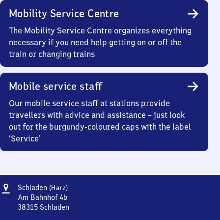
Mobility Service Centre
The Mobility Service Centre organizes everything
necessary if you need help getting on or off the
train or changing trains
Mobile service staff
Our mobile service staff at stations provide
travellers with advice and assistance – just look
out for the burgundy-coloured caps with the label
‘Service’
Address
Schladen
Schladen
(Harz)
(Harz)
Am Bahnhof 4b
38315
Schladen
Schladen