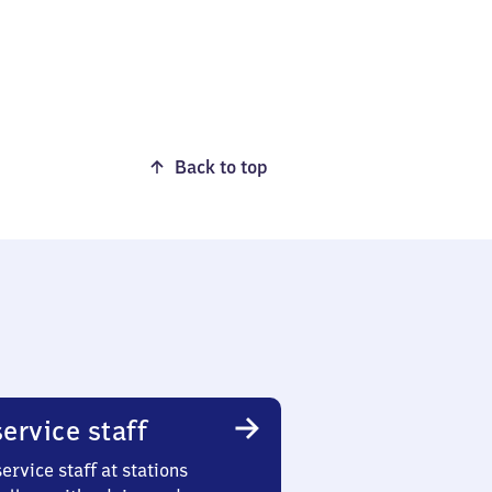
Back to top
ervice staff
ervice staff at stations