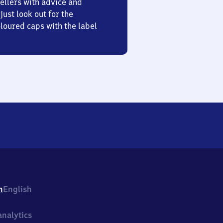
ellers with advice and
just look out for the
oured caps with the label
h
English
nalytics