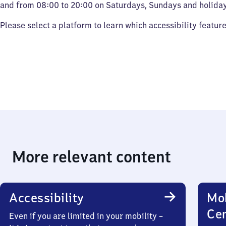
and from 08:00 to 20:00 on Saturdays, Sundays and holiday
Please select a platform to learn which accessibility featur
More relevant content
Accessibility
Mob
Ce
Even if you are limited in your mobility –