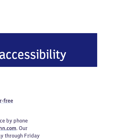
accessibility
r-free
ice by phone
hn.com
. Our
ay through Friday