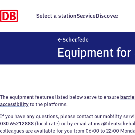
Select a station
Service
Discover
Scherfede
Scherfede
Equipment for 
The equipment features listed below serve to ensure
barrie
accessibility
to the platforms.
If you have any questions, please contact our mobility serv
030 65212888
(local rate) or by email at
msz@deutscheba
colleagues are available for you from 06:00 to 22:00 Mond