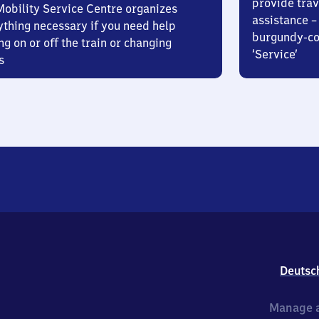
provide trav
Mobility Service Centre organizes
assistance – 
ything necessary if you need help
burgundy-col
ng on or off the train or changing
‘Service’
s
Deutsc
Manage a