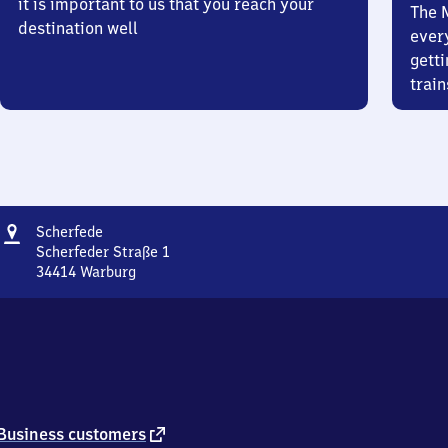
it is important to us that you reach your
The 
destination well
ever
getti
train
Address
Scherfede
Scherfede
Scherfeder Straße 1
34414
Warburg
Scherfede,
Scherfeder
Straße
1,
3
4
4
1
external
Business customers