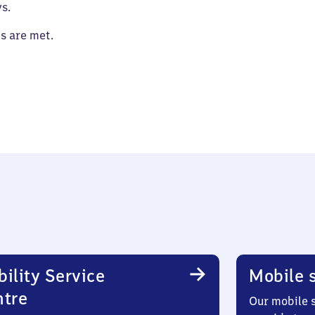
s.
es are met.
ility Service
Mobile s
ntre
Our mobile s