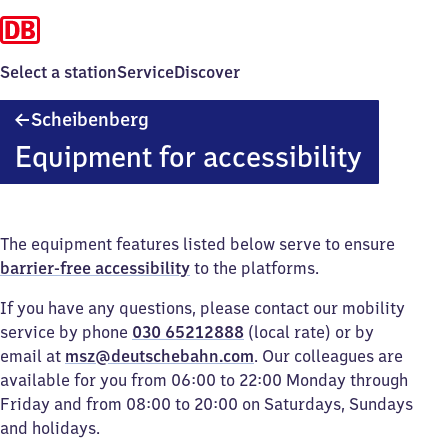
Select a station
Service
Discover
Scheibenberg
Scheibenberg
Equipment for accessibility
The equipment features listed below serve to ensure
barrier-free accessibility
to the platforms.
If you have any questions, please contact our mobility
service by phone
030 65212888
(local rate) or by
email at
msz@deutschebahn.com
. Our colleagues are
available for you from 06:00 to 22:00 Monday through
Friday and from 08:00 to 20:00 on Saturdays, Sundays
and holidays.