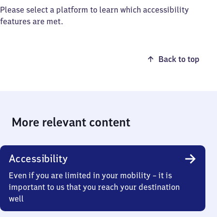
Please select a platform to learn which accessibility
features are met.
Back to top
More relevant content
Accessibility
Even if you are limited in your mobility – it is
important to us that you reach your destination
well