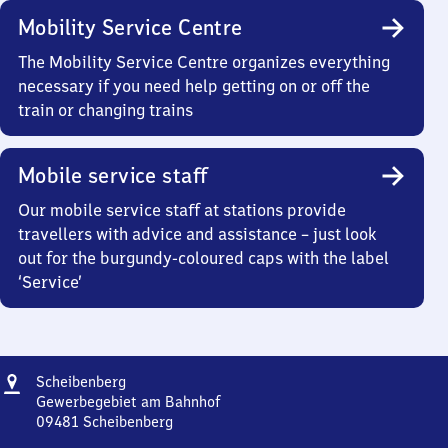
Mobility Service Centre
The Mobility Service Centre organizes everything
necessary if you need help getting on or off the
train or changing trains
Mobile service staff
Our mobile service staff at stations provide
travellers with advice and assistance – just look
out for the burgundy-coloured caps with the label
‘Service’
Address
Scheibenberg
Scheibenberg
Gewerbegebiet am Bahnhof
09481
Scheibenberg
Scheibenberg,