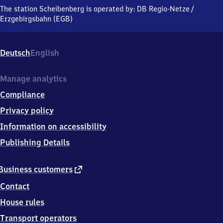
Gewerbegebiet
The station Scheibenberg is operated by:
DB Regio-Netze
/
am
Erzgebirgsbahn (EGB)
Bahnhof,
0
9
Deutsch
English
4
8
1
Manage analytics
Scheibenberg
Compliance
Privacy policy
Information on accessibility
Publishing Details
external
Business customers
link
Contact
House rules
Transport operators