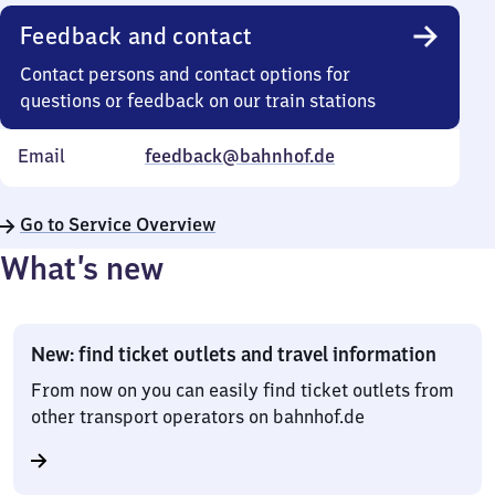
Feedback and contact
Contact persons and contact options for
questions or feedback on our train stations
Email
feedback@bahnhof.de
Go to Service Overview
What’s new
New: find ticket outlets and travel information
From now on you can easily find ticket outlets from
other transport operators on bahnhof.de