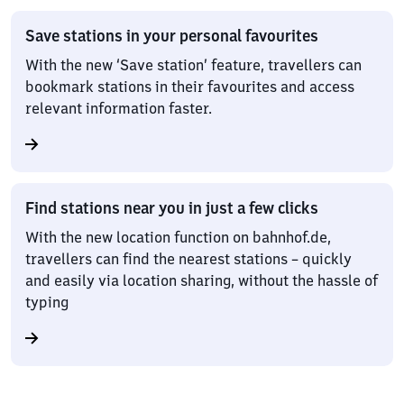
Save stations in your personal favourites
With the new ‘Save station’ feature, travellers can
bookmark stations in their favourites and access
relevant information faster.
Find stations near you in just a few clicks
With the new location function on bahnhof.de,
travellers can find the nearest stations – quickly
and easily via location sharing, without the hassle of
typing