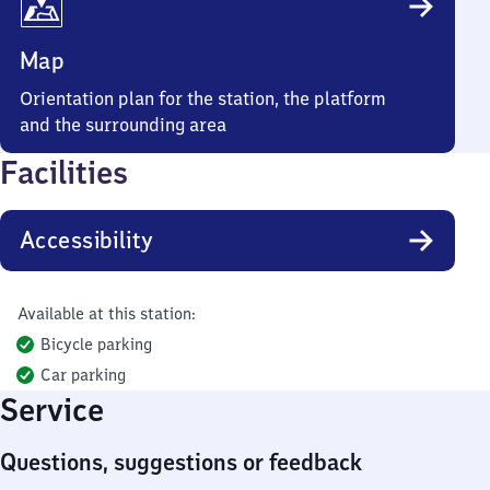
Map
Orientation plan for the station, the platform
and the surrounding area
Facilities
Accessibility
Available at this station:
Bicycle parking
Car parking
Service
Questions, suggestions or feedback