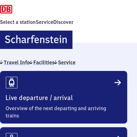
Select a station
Service
Discover
Scharfenstein
Scharfenstein
Travel Info
Facilities
Service
Travel
Info
Live departure / arrival
Overview of the next departing and arriving
trains