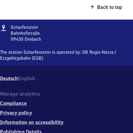
Back to top
Address
Scharfenstein
Scharfenstein
Bahnhofstraße
09430
Drebach
Scharfenstein,
Bahnhofstraße,
The station Scharfenstein is operated by:
DB Regio-Netze
/
0
Erzgebirgsbahn (EGB)
9
4
3
Deutsch
English
0
Drebach
Manage analytics
Compliance
Privacy policy
Information on accessibility
Publishing Details