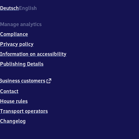
Deutsch
English
Manage analytics
Compliance
Privacy policy
Information on accessibility
Publishing Details
external
Business customers
link
Contact
House rules
Transport operators
Changelog