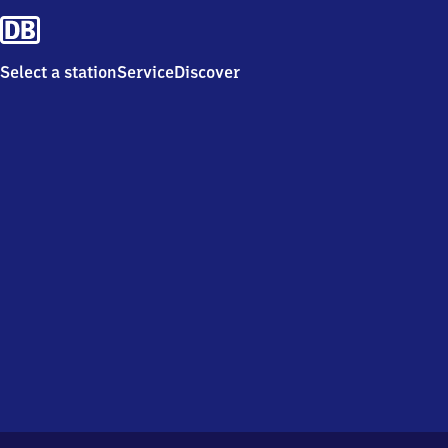
Select a station
Service
Discover