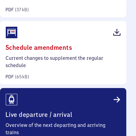
kilobytes)
PDF
(
37 kB
)
(PDF,
Schedule amendments
65
Current changes to supplement the regular
kilobytes)
schedule
PDF
(
65 kB
)
Live departure / arrival
Overview of the next departing and arriving
trains