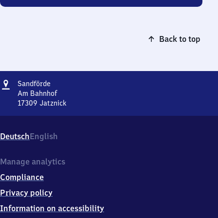
Back to top
Address
Sandförde
Sandförde
Am Bahnhof
17309
Jatznick
Sandförde,
Am
Bahnhof,
Deutsch
English
1
7
3
Manage analytics
0
Compliance
9
Jatznick
Privacy policy
Information on accessibility