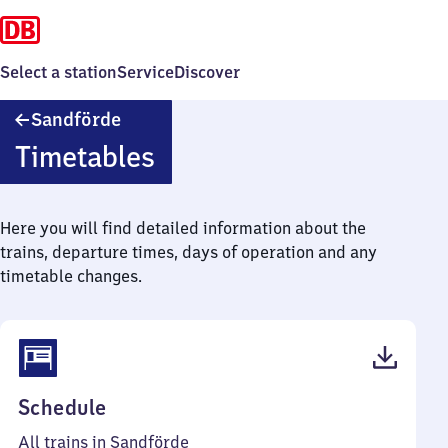
Select a station
Service
Discover
Sandförde
Sandförde
Timetables
Here you will find detailed information about the
trains, departure times, days of operation and any
timetable changes.
(PDF,
Schedule
37
All trains in Sandförde