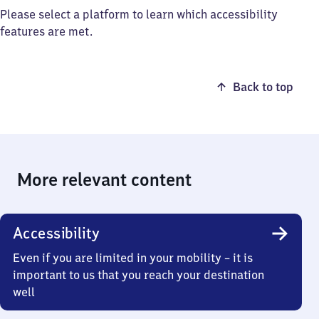
Please select a platform to learn which accessibility
features are met.
Back to top
More relevant content
Accessibility
Even if you are limited in your mobility – it is
important to us that you reach your destination
well