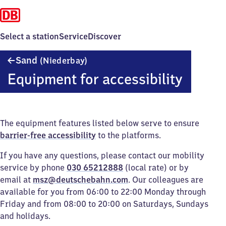
Select a station
Service
Discover
Sand
Sand
(Niederbay)
(Niederbayern)
Equipment for accessibility
The equipment features listed below serve to ensure
barrier-free accessibility
to the platforms.
If you have any questions, please contact our mobility
service by phone
030 65212888
(local rate) or by
email at
msz@deutschebahn.com
. Our colleagues are
available for you from 06:00 to 22:00 Monday through
Friday and from 08:00 to 20:00 on Saturdays, Sundays
and holidays.