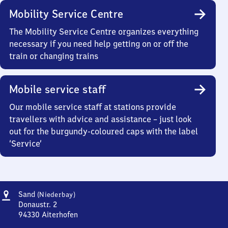
Mobility Service Centre
The Mobility Service Centre organizes everything
necessary if you need help getting on or off the
train or changing trains
Mobile service staff
Our mobile service staff at stations provide
travellers with advice and assistance – just look
out for the burgundy-coloured caps with the label
‘Service’
Address
Sand
Sand
(Niederbay)
(Niederbayern)
Donaustr. 2
94330
Aiterhofen
Sand