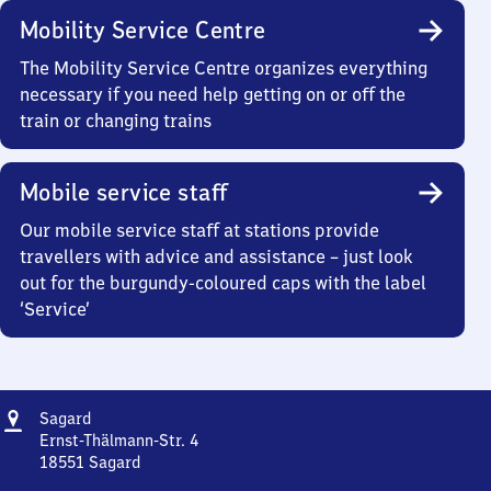
Mobility Service Centre
The Mobility Service Centre organizes everything
necessary if you need help getting on or off the
train or changing trains
Mobile service staff
Our mobile service staff at stations provide
travellers with advice and assistance – just look
out for the burgundy-coloured caps with the label
‘Service’
Address
Sagard
Sagard
Ernst-Thälmann-Str. 4
18551
Sagard
Sagard,