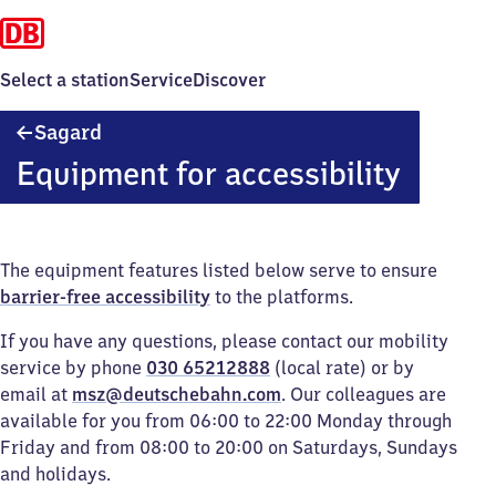
Select a station
Service
Discover
Sagard
Sagard
Equipment for accessibility
The equipment features listed below serve to ensure
barrier-free accessibility
to the platforms.
If you have any questions, please contact our mobility
service by phone
030 65212888
(local rate) or by
email at
msz@deutschebahn.com
. Our colleagues are
available for you from 06:00 to 22:00 Monday through
Friday and from 08:00 to 20:00 on Saturdays, Sundays
and holidays.