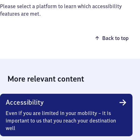
Please select a platform to learn which accessibility
features are met.
Back to top
More relevant content
Accessibility
Even if you are limited in your mobility – it is
important to us that you reach your destination
well