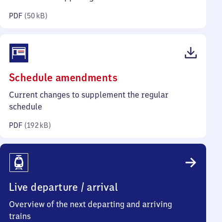
kilobytes)
PDF
(
50 kB
)
(PDF,
Schedule amendments
192
Current changes to supplement the regular
kilobytes)
schedule
PDF
(
192 kB
)
Live departure / arrival
Overview of the next departing and arriving
trains