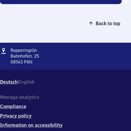
Back to top
Address
Ruppertsgrün
Ruppertsgrün
Bahnhofstr. 25
08543
Pöhl
Ruppertsgrün,
Bahnhofstr.
25,
Deutsch
English
0
8
5
Manage analytics
4
Compliance
3
Pöhl
Privacy policy
Information on accessibility