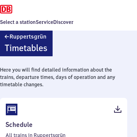
Select a station
Service
Discover
Ruppertsgrün
Ruppertsgrün
Timetables
Here you will find detailed information about the
trains, departure times, days of operation and any
timetable changes.
(PDF,
Schedule
50
All trains in Ruppertsgrün