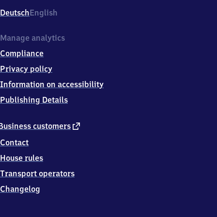
Deutsch
English
Manage analytics
Compliance
Privacy policy
Information on accessibility
Publishing Details
external
Business customers
link
Contact
House rules
Transport operators
Changelog