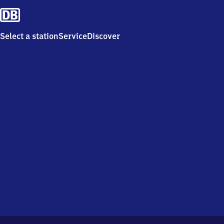
Select a station
Service
Discover