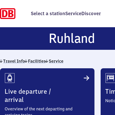
Select a station
Service
Discover
Ruh
Ruhland
Travel Info
Facilities
Service
Travel
Info
Live departure /
Ti
arrival
Noti
Overview of the next departing and