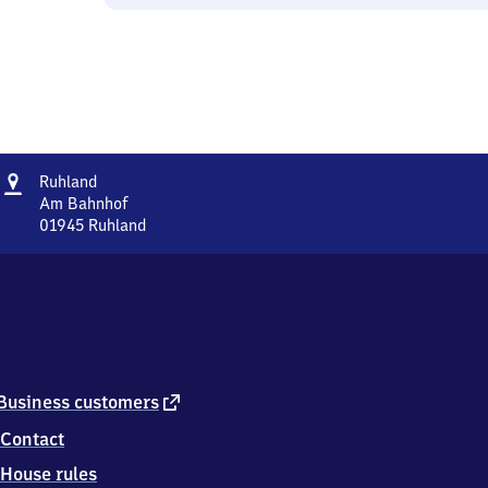
Address
Ruhland
Ruhland
Am Bahnhof
01945
Ruhland
Ruhland,
Am
Bahnhof,
0
1
9
4
5
external
Business customers
Ruhland
link
Contact
House rules