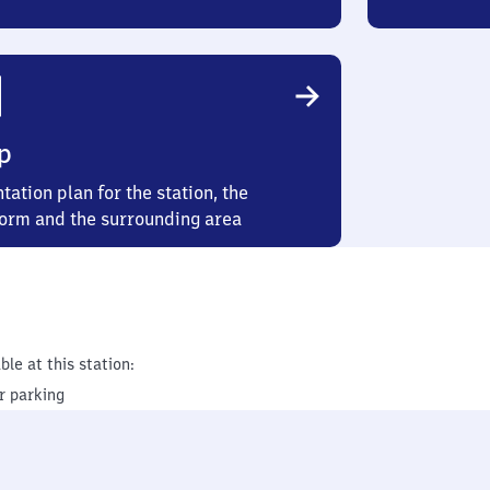
p
tation plan for the station, the
form and the surrounding area
ble at this station:
r parking