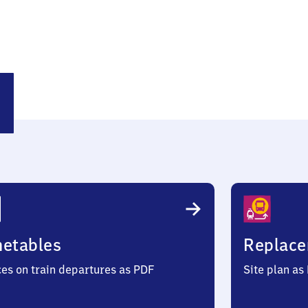
land
metables
Replace
ces on train departures as PDF
Site plan as