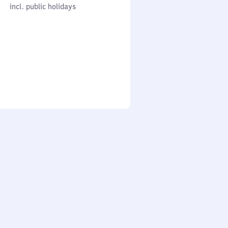
cl. public holidays
0
incl. public holidays
to
0