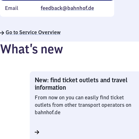
Email
feedback@bahnhof.de
Go to Service Overview
What’s new
New: find ticket outlets and travel
information
From now on you can easily find ticket
outlets from other transport operators on
bahnhof.de