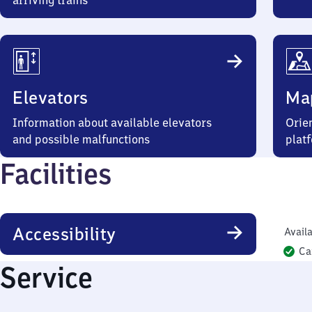
arriving trains
Elevators
Ma
Information about available elevators
Orien
and possible malfunctions
plat
Facilities
Accessibility
Availa
Ca
Service