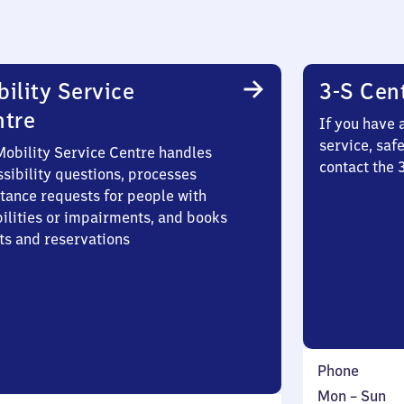
ility Service
3-S Cen
ntre
If you have 
service, saf
Mobility Service Centre handles
contact the
sibility questions, processes
stance requests for people with
bilities or impairments, and books
ts and reservations
Phone
Monday
,
Mon
–
Sun