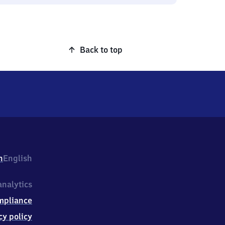
Back to top
h
English
nalytics
mpliance
cy policy