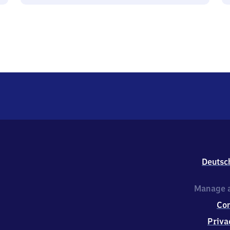
Deutsc
Manage a
Co
Priva