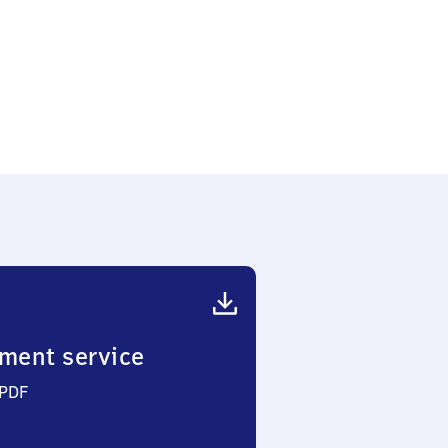
ment service
 PDF