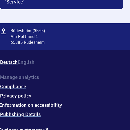
‘Service’
Address
Rüdesheim
Rüdesheim
(Rhein)
(Rhein)
Am Rottland 1
65385
Rüdesheim
Rüdesheim
(Rhein),
Am
Deutsch
English
Rottland
1,
6
Manage analytics
5
Compliance
3
8
Privacy policy
5
Information on accessibility
Rüdesheim
Publishing Details
external