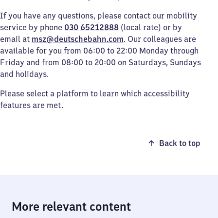
If you have any questions, please contact our mobility
service by phone
030 65212888
(local rate) or by
email at
msz@deutschebahn.com
. Our colleagues are
available for you from 06:00 to 22:00 Monday through
Friday and from 08:00 to 20:00 on Saturdays, Sundays
and holidays.
Please select a platform to learn which accessibility
features are met.
Back to top
More relevant content