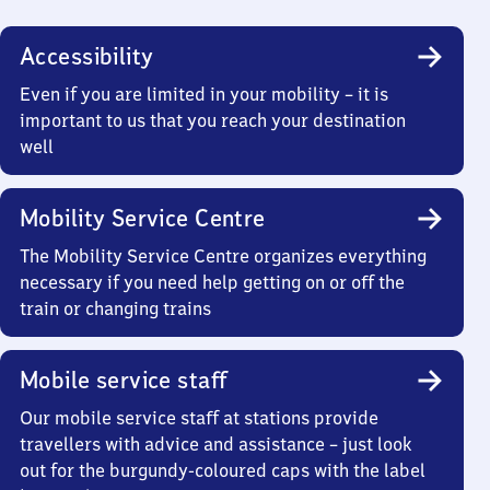
Accessibility
Even if you are limited in your mobility – it is
important to us that you reach your destination
well
Mobility Service Centre
The Mobility Service Centre organizes everything
necessary if you need help getting on or off the
train or changing trains
Mobile service staff
Our mobile service staff at stations provide
travellers with advice and assistance – just look
out for the burgundy-coloured caps with the label