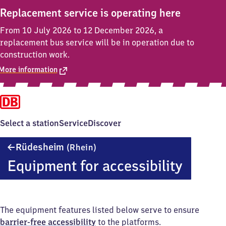
Replacement service is operating here
From 10 July 2026 to 12 December 2026, a
replacement bus service will be in operation due to
construction work.
More information
Select a station
Service
Discover
Rüdesheim
Rüdesheim
(Rhein)
(Rhein)
Equipment for accessibility
The equipment features listed below serve to ensure
barrier-free accessibility
to the platforms.