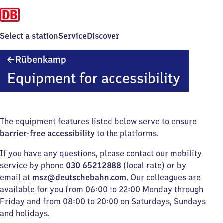
Select a station
Service
Discover
Rübenkamp
Rübenkamp
Equipment for accessibility
The equipment features listed below serve to ensure
barrier-free accessibility
to the platforms.
If you have any questions, please contact our mobility
service by phone
030 65212888
(local rate) or by
email at
msz@deutschebahn.com
. Our colleagues are
available for you from 06:00 to 22:00 Monday through
Friday and from 08:00 to 20:00 on Saturdays, Sundays
and holidays.