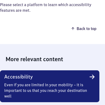
Please select a platform to learn which accessibility
features are met.
Back to top
More relevant content
Accessibility
Even if you are limited in your mobility – it is
important to us that you reach your destination
well