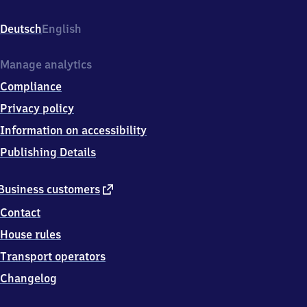
Rübenkamp
227,
Deutsch
English
2
2
3
Manage analytics
0
Compliance
7
Hamburg
Privacy policy
Information on accessibility
Publishing Details
external
Business customers
link
Contact
House rules
Transport operators
Changelog