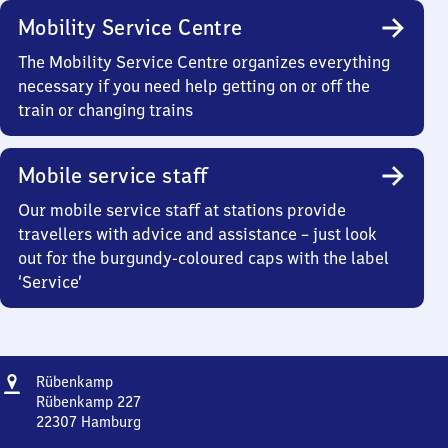
Mobility Service Centre
The Mobility Service Centre organizes everything
necessary if you need help getting on or off the
train or changing trains
Mobile service staff
Our mobile service staff at stations provide
travellers with advice and assistance – just look
out for the burgundy-coloured caps with the label
‘Service’
Address
Rübenkamp
Rübenkamp
Rübenkamp 227
22307
Hamburg
Rübenkamp,