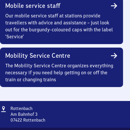
Mobile service staff
Our mobile service staff at stations provide
travellers with advice and assistance – just look
out for the burgundy-coloured caps with the label
‘Service’
Mobility Service Centre
The Mobility Service Centre organizes everything
necessary if you need help getting on or off the
train or changing trains
Address
Rottenbach
Rottenbach
Am Bahnhof 3
07422
Rottenbach
Rottenbach,