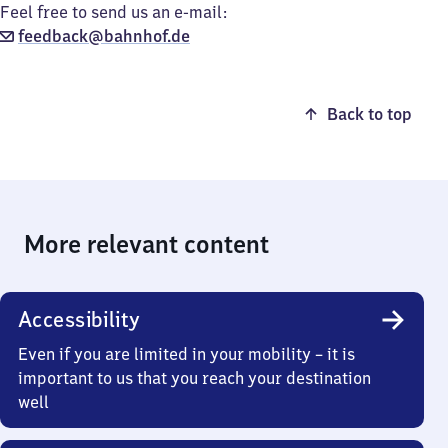
Feel free to send us an e-mail:
feedback@bahnhof.de
Back to top
More relevant content
Accessibility
Even if you are limited in your mobility – it is
important to us that you reach your destination
well