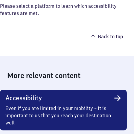
Please select a platform to learn which accessibility
features are met.
Back to top
More relevant content
Accessibility
Even if you are limited in your mobility – it is
important to us that you reach your destination
well