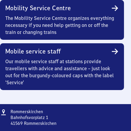
Mobility Service Centre
The Mobility Service Centre organizes everything
necessary if you need help getting on or off the
train or changing trains
Mobile service staff
Our mobile service staff at stations provide
travellers with advice and assistance – just look
out for the burgundy-coloured caps with the label
‘Service’
Address
Rommerskirchen
Rommerskirchen
Bahnhofsvorplatz 1
41569
Rommerskirchen
Rommerskirchen,