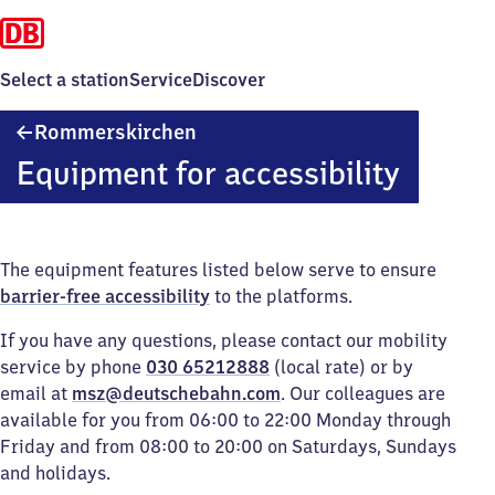
Select a station
Service
Discover
Rommerskirchen
Rommerskirchen
Equipment for accessibility
The equipment features listed below serve to ensure
barrier-free accessibility
to the platforms.
If you have any questions, please contact our mobility
service by phone
030 65212888
(local rate) or by
email at
msz@deutschebahn.com
. Our colleagues are
available for you from 06:00 to 22:00 Monday through
Friday and from 08:00 to 20:00 on Saturdays, Sundays
and holidays.