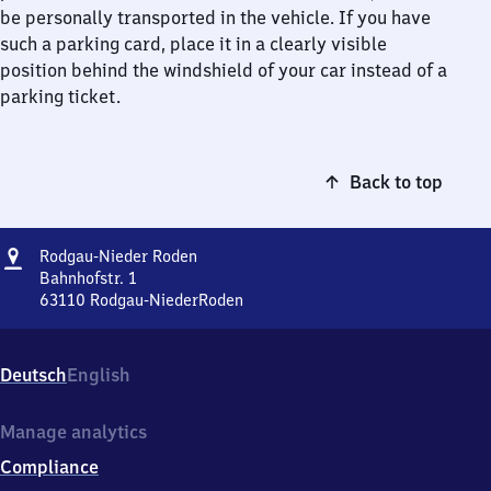
be personally transported in the vehicle. If you have
such a parking card, place it in a clearly visible
position behind the windshield of your car instead of a
parking ticket.
Back to top
Address
Rodgau-
Rodgau-Nieder Roden
Nieder
Bahnhofstr. 1
Roden
63110
Rodgau-NiederRoden
Rodgau-
Nieder
Roden,
Deutsch
English
Bahnhofstr.
1,
6
Manage analytics
3
Compliance
1