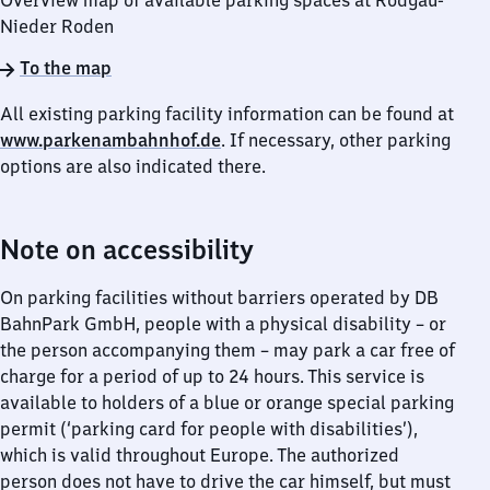
Overview map of available parking spaces at Rodgau-
Nieder Roden
To the map
All existing parking facility information can be found at
www.parkenambahnhof.de
. If necessary, other parking
options are also indicated there.
Note on accessibility
On parking facilities without barriers operated by DB
BahnPark GmbH, people with a physical disability – or
the person accompanying them – may park a car free of
charge for a period of up to 24 hours. This service is
available to holders of a blue or orange special parking
permit (‘parking card for people with disabilities’),
which is valid throughout Europe. The authorized
person does not have to drive the car himself, but must