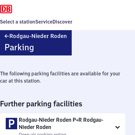
Select a station
Service
Discover
Rodgau-
Rodgau-Nieder Roden
Nieder
Parking
Roden
The following parking facilities are available for your
car at this station.
Further parking facilities
Rodgau-Nieder Roden P+R Rodgau-
Nieder Roden
Open-air parking option