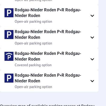
Rodgau-Nieder Roden P+R Rodgau-
Nieder Roden
Open-air parking option
Rodgau-Nieder Roden P+R Rodgau-
Nieder Roden
Open-air parking option
Rodgau-Nieder Roden P+R Rodgau-
Nieder Roden
Covered parking option
Rodgau-Nieder Roden P+R Rodgau-
Nieder Roden
Open-air parking option