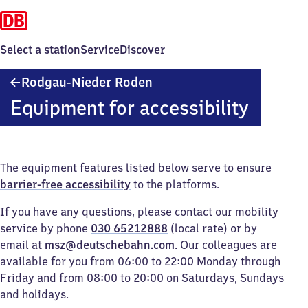
Select a station
Service
Discover
Rodgau-
Rodgau-Nieder Roden
Nieder
Equipment for accessibility
Roden
The equipment features listed below serve to ensure
barrier-free accessibility
to the platforms.
If you have any questions, please contact our mobility
service by phone
030 65212888
(local rate) or by
email at
msz@deutschebahn.com
. Our colleagues are
available for you from 06:00 to 22:00 Monday through
Friday and from 08:00 to 20:00 on Saturdays, Sundays
and holidays.