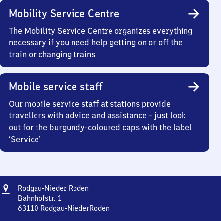
Mobility Service Centre
The Mobility Service Centre organizes everything
necessary if you need help getting on or off the
train or changing trains
Mobile service staff
Our mobile service staff at stations provide
travellers with advice and assistance – just look
out for the burgundy-coloured caps with the label
‘Service’
Address
Rodgau-
Rodgau-Nieder Roden
Nieder
Bahnhofstr. 1
Roden
63110
Rodgau-NiederRoden
Rodgau-