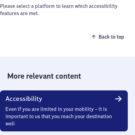
Please select a platform to learn which accessibility
features are met.
Back to top
More relevant content
Accessibility
Even if you are limited in your mobility – it is
important to us that you reach your destination
well