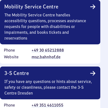
Mobility Service Centre
The Mobility Service Centre handles
accessibility questions, processes assistance
requests for people with disabilities or
impairments, and books tickets and
reservations
Phone
+49 30 65212888
Website
msz.bahnhof.de
3-S Centre
If you have any questions or hints about service,
safety or cleanliness, please contact the 3-S
Centre Dresden
Phone
+49 351 4611055