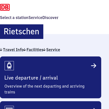
Select a station
Service
Discover
Rietschen
Rietschen
Travel Info
Facilities
Service
Travel
Info
Live departure / arrival
Overview of the next departing and arriving
trains