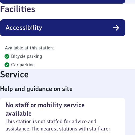
Facilities
Accessibility
Available at this station:
Bicycle parking
Car parking
Service
Help and guidance on site
No staff or mobility service
available
This station is not staffed for advice and
assistance. The nearest stations with staff are: