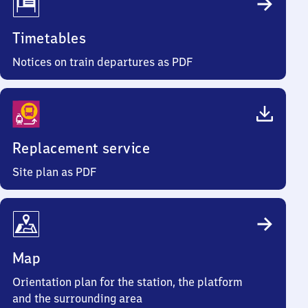
Timetables
Notices on train departures as PDF
Replacement service
Site plan as PDF
Map
Orientation plan for the station, the platform
and the surrounding area