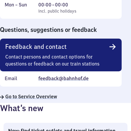
Monday
,
From
Mon
–
Sun
00:00
–
00:00
to
incl. public holidays
0
incl. public holidays
Sunday
to
0
Questions, suggestions or feedback
Feedback and contact
Contact persons and contact options for
questions or feedback on our train stations
Email
feedback@bahnhof.de
Go to Service Overview
What’s new
New: find ticket outlets and travel information