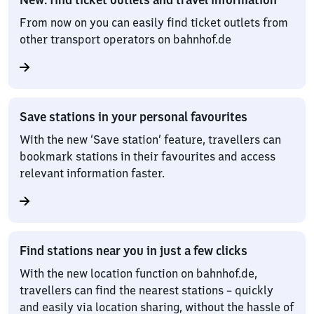
From now on you can easily find ticket outlets from
other transport operators on bahnhof.de
Save stations in your personal favourites
With the new ‘Save station’ feature, travellers can
bookmark stations in their favourites and access
relevant information faster.
Find stations near you in just a few clicks
With the new location function on bahnhof.de,
travellers can find the nearest stations – quickly
and easily via location sharing, without the hassle of