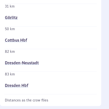
31 km
Görlitz
50 km
Cottbus Hbf
82 km
Dresden-Neustadt
83 km
Dresden Hbf
Distances as the crow flies