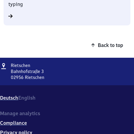
typing
Back to top
Address
Rietschen
Rietschen
Bahnhofstraße 3
02956
Rietschen
Rietschen,
Bahnhofstraße
3,
Deutsch
English
0
2
9
Manage analytics
5
Compliance
6
Rietschen
Privacy policy