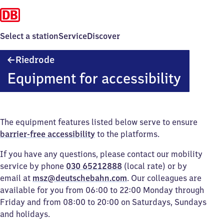
Select a station
Service
Discover
Riedrode
Riedrode
Equipment for accessibility
The equipment features listed below serve to ensure
barrier-free accessibility
to the platforms.
If you have any questions, please contact our mobility
service by phone
030 65212888
(local rate) or by
email at
msz@deutschebahn.com
. Our colleagues are
available for you from 06:00 to 22:00 Monday through
Friday and from 08:00 to 20:00 on Saturdays, Sundays
and holidays.