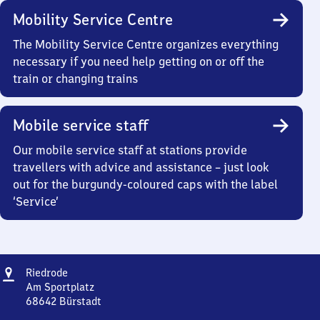
Mobility Service Centre
The Mobility Service Centre organizes everything
necessary if you need help getting on or off the
train or changing trains
Mobile service staff
Our mobile service staff at stations provide
travellers with advice and assistance – just look
out for the burgundy-coloured caps with the label
‘Service’
Address
Riedrode
Riedrode
Am Sportplatz
68642
Bürstadt
Riedrode,