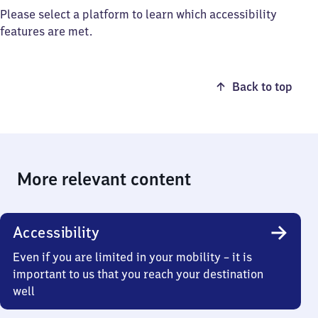
Please select a platform to learn which accessibility
features are met.
Back to top
More relevant content
Accessibility
Even if you are limited in your mobility – it is
important to us that you reach your destination
well