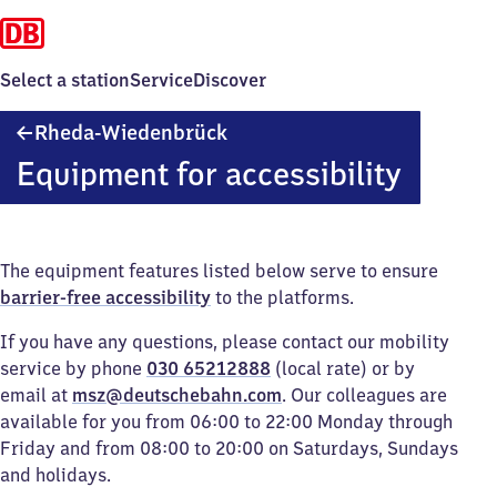
Select a station
Service
Discover
Rheda-
Rheda-Wiedenbrück
Wiedenbrück
Equipment for accessibility
The equipment features listed below serve to ensure
barrier-free accessibility
to the platforms.
If you have any questions, please contact our mobility
service by phone
030 65212888
(local rate) or by
email at
msz@deutschebahn.com
. Our colleagues are
available for you from 06:00 to 22:00 Monday through
Friday and from 08:00 to 20:00 on Saturdays, Sundays
and holidays.