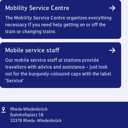
Mobility Service Centre
The Mobility Service Centre organizes everything
necessary if you need help getting on or off the
train or changing trains
Mobile service staff
Our mobile service staff at stations provide
travellers with advice and assistance – just look
out for the burgundy-coloured caps with the label
‘Service’
Address
Rheda-
Rheda-Wiedenbrück
Wiedenbrück
Bahnhofsplatz 18
33378
Rheda -Wiedenbrück
Rheda-