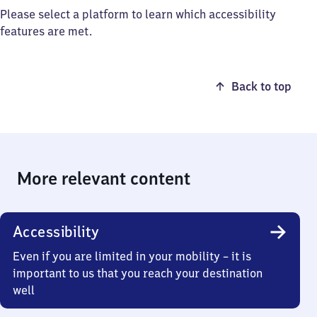
Please select a platform to learn which accessibility
features are met.
Back to top
More relevant content
Accessibility
Even if you are limited in your mobility – it is
important to us that you reach your destination
well