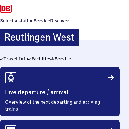
Select a station
Service
Discover
Reutlingen
Reutlingen West
West
Travel Info
Facilities
Service
Travel
Info
Live departure / arrival
Overview of the next departing and arriving
trains