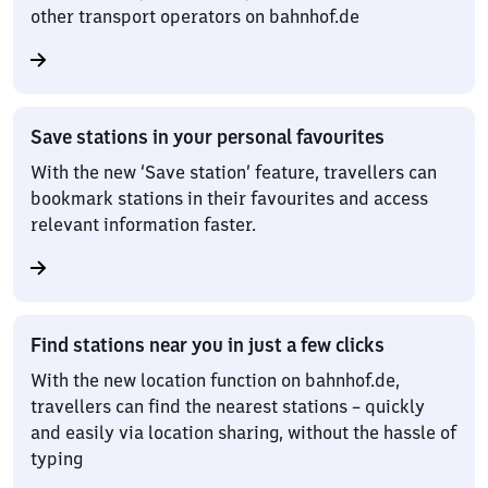
other transport operators on bahnhof.de
Save stations in your personal favourites
With the new ‘Save station’ feature, travellers can
bookmark stations in their favourites and access
relevant information faster.
Find stations near you in just a few clicks
With the new location function on bahnhof.de,
travellers can find the nearest stations – quickly
and easily via location sharing, without the hassle of
typing