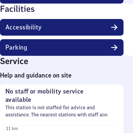
Facilities
Accessibility
Parking
Service
Help and guidance on site
No staff or mobility service
available
This station is not staffed for advice and
assistance. The nearest stations with staff are:
11 km