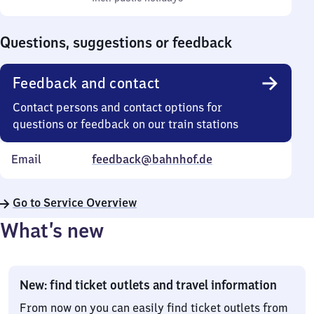
Sunday
to
0
Questions, suggestions or feedback
Feedback and contact
Contact persons and contact options for
questions or feedback on our train stations
Email
feedback@bahnhof.de
Go to Service Overview
What’s new
New: find ticket outlets and travel information
From now on you can easily find ticket outlets from