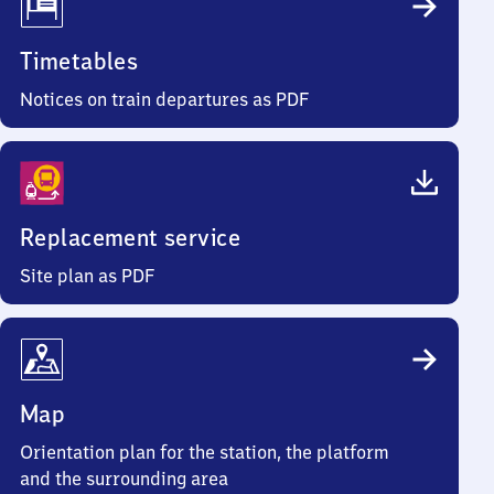
Timetables
Notices on train departures as PDF
Replacement service
Site plan as PDF
Map
Orientation plan for the station, the platform
and the surrounding area