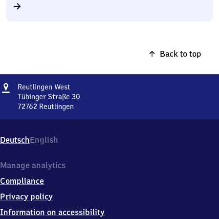
Back to top
Address
Reutlingen
Reutlingen West
West
Tübinger Straße 30
72762
Reutlingen
Reutlingen
West,
Tübinger
Deutsch
English
Straße
30,
7
Manage analytics
2
Compliance
7
6
Privacy policy
2
Information on accessibility
Reutlingen