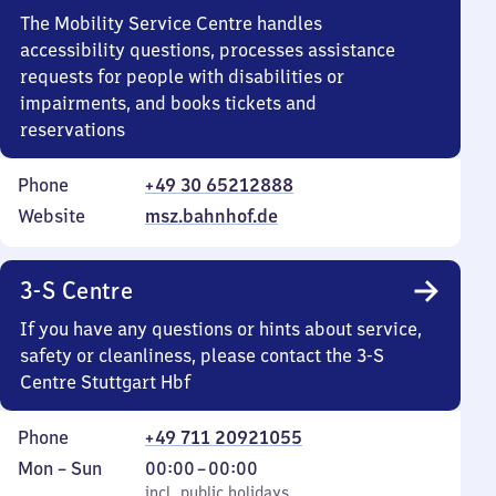
The Mobility Service Centre handles
accessibility questions, processes assistance
requests for people with disabilities or
impairments, and books tickets and
reservations
Phone
+49 30 65212888
Website
msz.bahnhof.de
3-S Centre
If you have any questions or hints about service,
safety or cleanliness, please contact the 3-S
Centre Stuttgart Hbf
Phone
+49 711 20921055
Monday
,
From
Mon
–
Sun
00:00
–
00:00
to
incl. public holidays
0
incl. public holidays