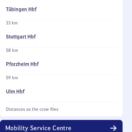
Tübingen Hbf
33 km
Stuttgart Hbf
58 km
Pforzheim Hbf
59 km
Ulm Hbf
Distances as the crow flies
Mobility Service Centre