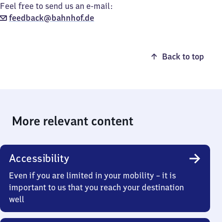
Feel free to send us an e-mail:
feedback@bahnhof.de
Back to top
More relevant content
Accessibility
Even if you are limited in your mobility – it is
important to us that you reach your destination
well