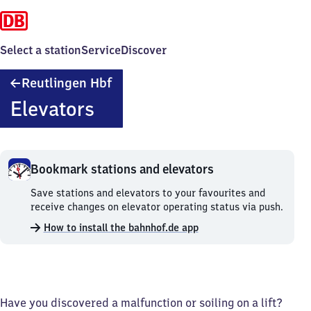
Select a station
Service
Discover
Reutlingen
Reutlingen Hbf
Hauptbahnhof
Elevators
Bookmark stations and elevators
Bookmark
Save stations and elevators to your favourites and
stations
receive changes on elevator operating status via push.
and
How to install the bahnhof.de app
elevators.
Have you discovered a malfunction or soiling on a lift?