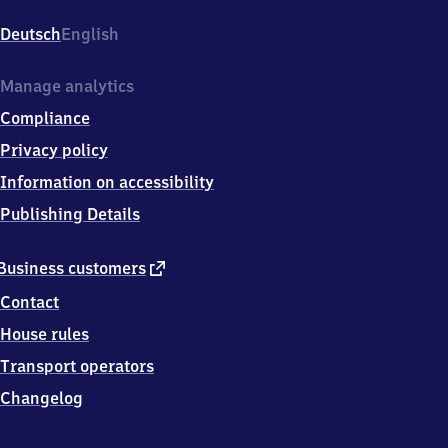
Hauptbahnhof,
Bahnhofstr.
Deutsch
English
3,
7
2
Manage analytics
7
Compliance
6
4
Privacy policy
Reutlingen
Information on accessibility
Publishing Details
external
Business customers
link
Contact
House rules
Transport operators
Changelog