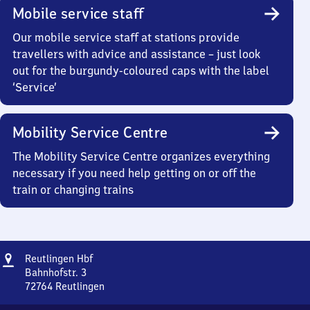
Mobile service staff
Our mobile service staff at stations provide
travellers with advice and assistance – just look
out for the burgundy-coloured caps with the label
‘Service’
Mobility Service Centre
The Mobility Service Centre organizes everything
necessary if you need help getting on or off the
train or changing trains
Address
Reutlingen
Reutlingen Hbf
Hauptbahnhof
Bahnhofstr. 3
72764
Reutlingen
Reutlingen