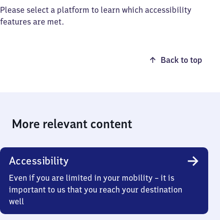
Please select a platform to learn which accessibility
features are met.
Back to top
More relevant content
Accessibility
Even if you are limited in your mobility – it is
important to us that you reach your destination
well