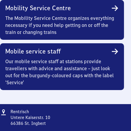
Mobility Service Centre
The Mobility Service Centre organizes everything
necessary if you need help getting on or off the
train or changing trains
Mobile service staff
Our mobile service staff at stations provide
travellers with advice and assistance – just look
out for the burgundy-coloured caps with the label
‘Service’
Address
Rentrisch
Rentrisch
Untere Kaiserstr. 10
66386
St. Ingbert
Rentrisch,