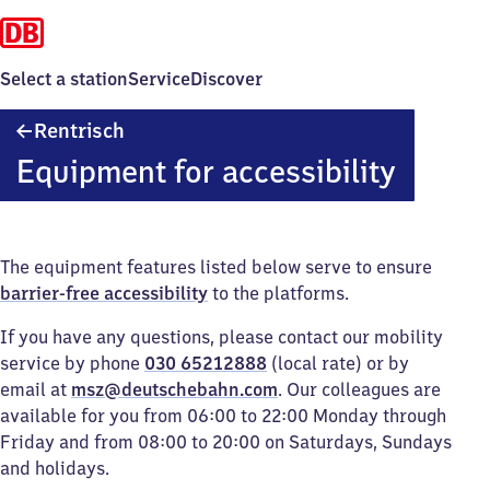
Select a station
Service
Discover
Rentrisch
Rentrisch
Equipment for accessibility
The equipment features listed below serve to ensure
barrier-free accessibility
to the platforms.
If you have any questions, please contact our mobility
service by phone
030 65212888
(local rate) or by
email at
msz@deutschebahn.com
. Our colleagues are
available for you from 06:00 to 22:00 Monday through
Friday and from 08:00 to 20:00 on Saturdays, Sundays
and holidays.