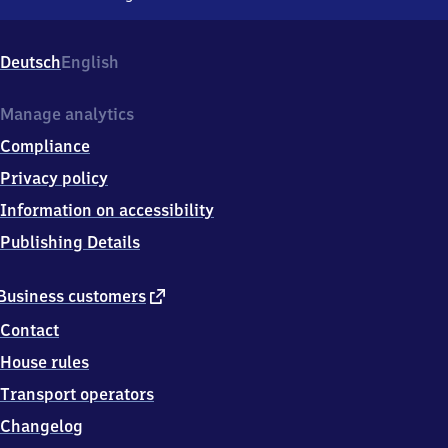
Renningen,
Bahnhof
1,
Deutsch
English
7
1
2
Manage analytics
7
Compliance
2
Renningen
Privacy policy
Information on accessibility
Publishing Details
external
Business customers
link
Contact
House rules
Transport operators
Changelog