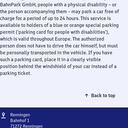
BahnPark GmbH, people with a physical disability – or
the person accompanying them – may park a car free of
charge for a period of up to 24 hours. This service is
available to holders of a blue or orange special parking
permit (‘parking card for people with disabilities’),
which is valid throughout Europe. The authorized
person does not have to drive the car himself, but must
be personally transported in the vehicle. If you have
such a parking card, place it in a clearly visible
position behind the windshield of your car instead of a
parking ticket.
Back to top
Address
Renningen
Renningen
Bahnhof 1
71272
Renningen