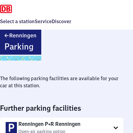
Select a station
Service
Discover
Renningen
Renningen
Parking
The following parking facilities are available for your
car at this station.
Further parking facilities
Renningen P+R Renningen
Open-air parking option