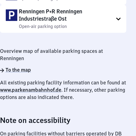
Renningen P+R Renningen
Industriestraße Ost
Open-air parking option
Overview map of available parking spaces at
Renningen
To the map
All existing parking facility information can be found at
www.parkenambahnhof.de
. If necessary, other parking
options are also indicated there.
Note on accessibility
On parking facilities without barriers operated by DB