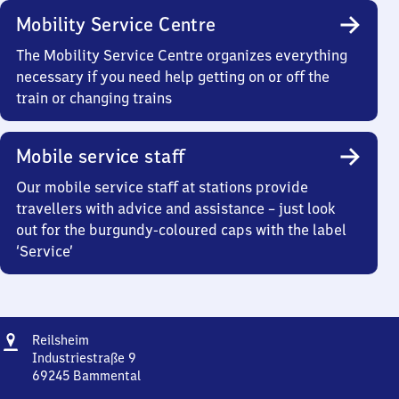
Mobility Service Centre
The Mobility Service Centre organizes everything
necessary if you need help getting on or off the
train or changing trains
Mobile service staff
Our mobile service staff at stations provide
travellers with advice and assistance – just look
out for the burgundy-coloured caps with the label
‘Service’
Address
Reilsheim
Reilsheim
Industriestraße 9
69245
Bammental
Reilsheim,