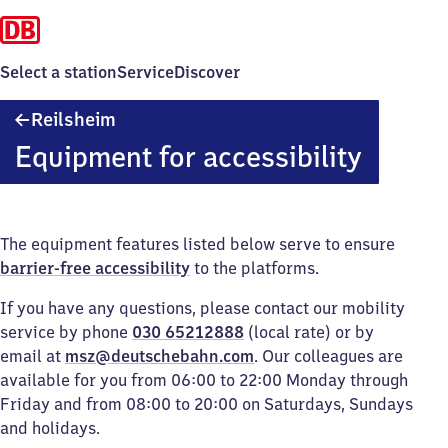
Select a station
Service
Discover
Reilsheim
Reilsheim
Equipment for accessibility
The equipment features listed below serve to ensure
barrier-free accessibility
to the platforms.
If you have any questions, please contact our mobility
service by phone
030 65212888
(local rate) or by
email at
msz@deutschebahn.com
. Our colleagues are
available for you from 06:00 to 22:00 Monday through
Friday and from 08:00 to 20:00 on Saturdays, Sundays
and holidays.