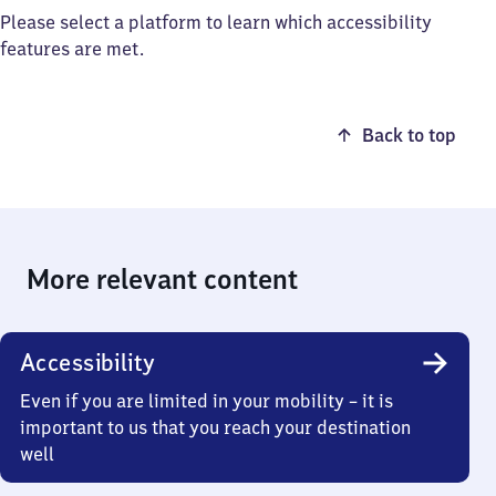
Please select a platform to learn which accessibility
features are met.
Back to top
More relevant content
Accessibility
Even if you are limited in your mobility – it is
important to us that you reach your destination
well