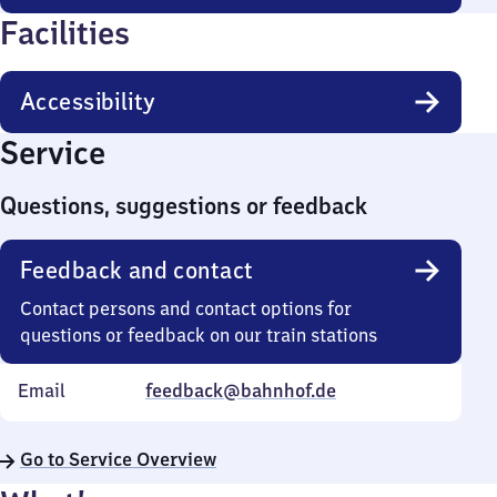
Facilities
Accessibility
Service
Questions, suggestions or feedback
Feedback and contact
Contact persons and contact options for
questions or feedback on our train stations
Email
feedback@bahnhof.de
Go to Service Overview