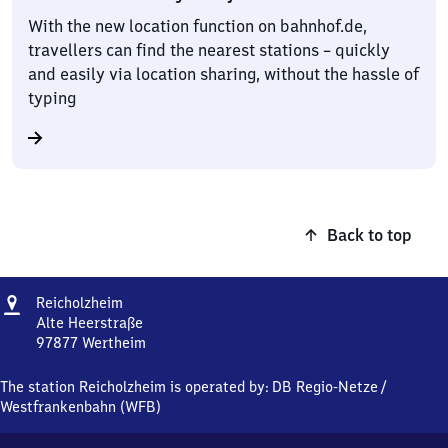
With the new location function on bahnhof.de,
travellers can find the nearest stations – quickly
and easily via location sharing, without the hassle of
typing
Back to top
Address
Reicholzheim
Reicholzheim
Alte Heerstraße
97877
Wertheim
Reicholzheim,
Alte
The station Reicholzheim is operated by:
DB Regio-Netze
/
Heerstraße,
Westfrankenbahn (WFB)
9
7