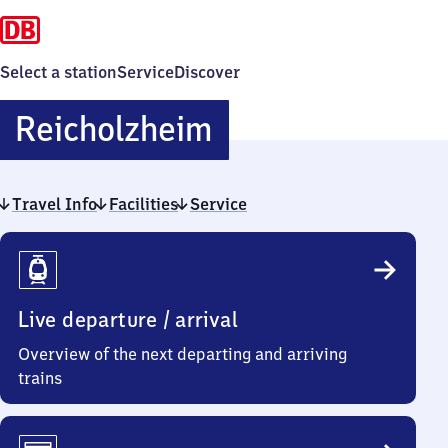
Select a station
Service
Discover
Reicholzheim
Reicholzheim
Travel Info
Facilities
Service
Travel
Info
Live departure / arrival
Overview of the next departing and arriving
trains