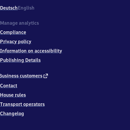
8
Deutsch
English
7
7
Wertheim
Manage analytics
Compliance
Privacy policy
Information on accessibility
Publishing Details
external
Business customers
link
Contact
House rules
Transport operators
Changelog