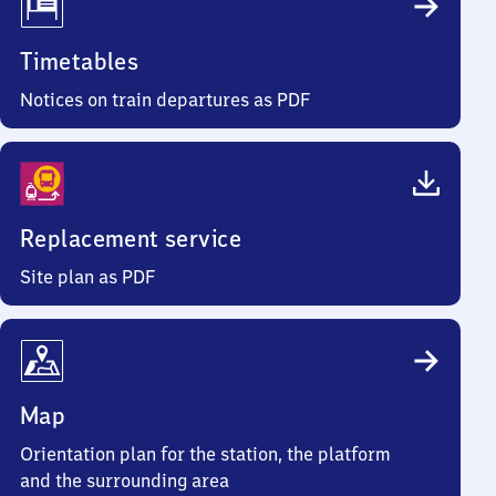
Timetables
Notices on train departures as PDF
Replacement service
Site plan as PDF
Map
Orientation plan for the station, the platform
and the surrounding area