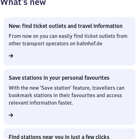
What’s new
New: find ticket outlets and travel information
From now on you can easily find ticket outlets from
other transport operators on bahnhof.de
Save stations in your personal favourites
With the new ‘Save station’ feature, travellers can
bookmark stations in their favourites and access
relevant information faster.
Find stations near you in just a few clicks