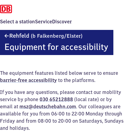
Select a station
Service
Discover
Rehfeld
Rehfeld
(b Falkenberg/​Elster)
(bei
Equipment for accessibility
Falkenberg/Elster)
The equipment features listed below serve to ensure
barrier-free accessibility
to the platforms.
If you have any questions, please contact our mobility
service by phone
030 65212888
(local rate) or by
email at
msz@deutschebahn.com
. Our colleagues are
available for you from 06:00 to 22:00 Monday through
Friday and from 08:00 to 20:00 on Saturdays, Sundays
and holidays.