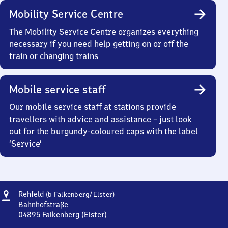
Mobility Service Centre
The Mobility Service Centre organizes everything
necessary if you need help getting on or off the
train or changing trains
Mobile service staff
Our mobile service staff at stations provide
travellers with advice and assistance – just look
out for the burgundy-coloured caps with the label
‘Service’
Address
Rehfeld
Rehfeld
(b Falkenberg/​Elster)
(bei
Bahnhofstraße
Falkenberg/Elster)
04895
Falkenberg (Elster)
Rehfeld