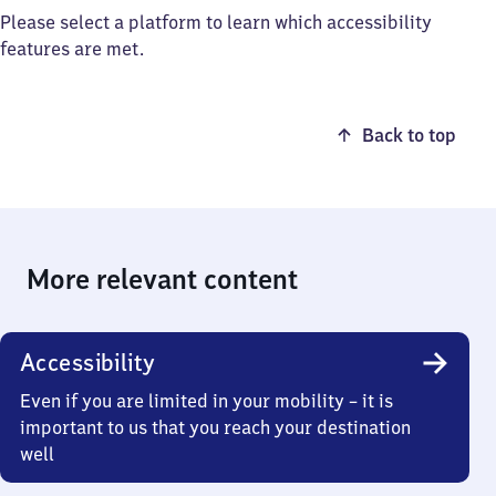
Please select a platform to learn which accessibility
features are met.
Back to top
More relevant content
Accessibility
Even if you are limited in your mobility – it is
important to us that you reach your destination
well