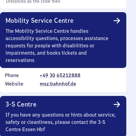
Distances as the crow flies
Mobility Service Centre
The Mobility Service Centre handles
accessibility questions, processes assistance
requests for people with disabilities or
impairments, and books tickets and
reservations
Phone
+49 30 65212888
Website
msz.bahnhof.de
3-S Centre
If you have any questions or hints about service,
safety or cleanliness, please contact the 3-S
Centre Essen Hbf