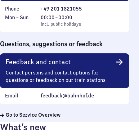
Phone
+49 201 1821055
Monday
,
From
Mon
–
Sun
00:00
–
00:00
to
incl. public holidays
0
incl. public holidays
Sunday
to
0
Questions, suggestions or feedback
Feedback and contact
Contact persons and contact options for
questions or feedback on our train stations
Email
feedback@bahnhof.de
Go to Service Overview
What’s new