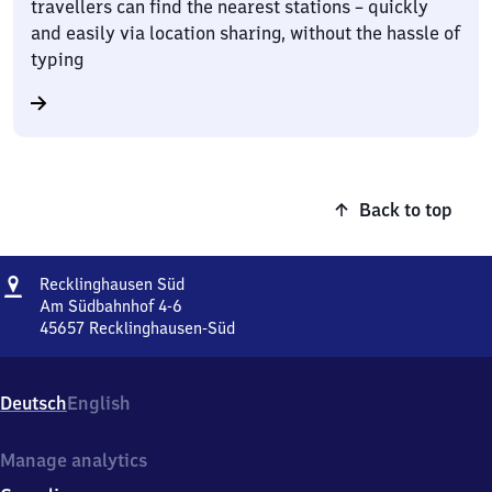
travellers can find the nearest stations – quickly
and easily via location sharing, without the hassle of
typing
Back to top
Address
Recklinghausen
Recklinghausen Süd
Süd
Am Südbahnhof 4-6
45657
Recklinghausen-Süd
Recklinghausen
Süd,
Am
Deutsch
English
Südbahnhof
4-
6,
Manage analytics
4