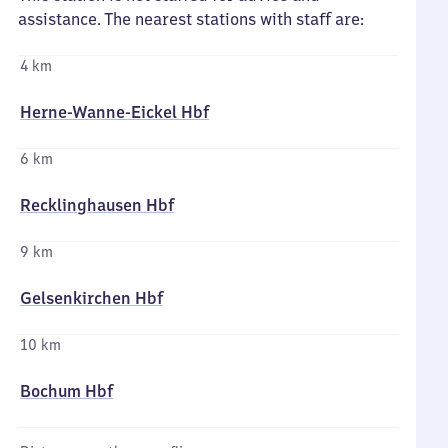
assistance. The nearest stations with staff are:
4 km
Herne-Wanne-Eickel Hbf
6 km
Recklinghausen Hbf
9 km
Gelsenkirchen Hbf
10 km
Bochum Hbf