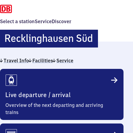
Select a station
Service
Discover
Reckling
Recklinghausen Süd
Süd
Travel Info
Facilities
Service
Travel
Info
Live departure / arrival
Overview of the next departing and arriving
trains