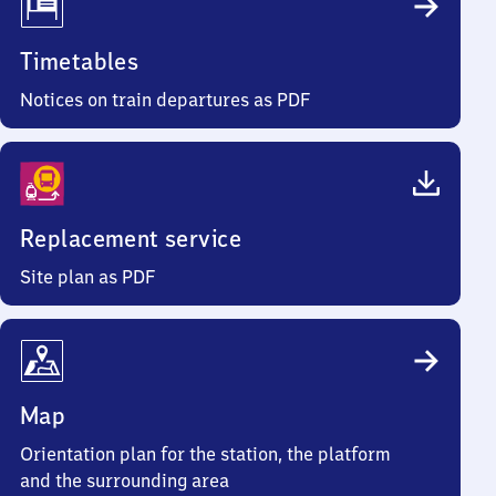
Timetables
Notices on train departures as PDF
Replacement service
Site plan as PDF
Map
Orientation plan for the station, the platform
and the surrounding area