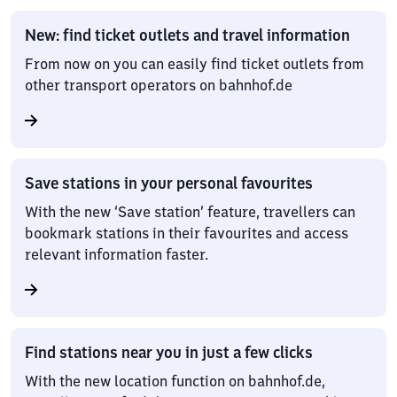
New: find ticket outlets and travel information
From now on you can easily find ticket outlets from
other transport operators on bahnhof.de
Save stations in your personal favourites
With the new ‘Save station’ feature, travellers can
bookmark stations in their favourites and access
relevant information faster.
Find stations near you in just a few clicks
With the new location function on bahnhof.de,