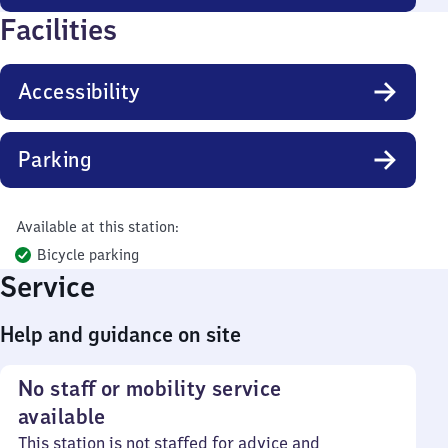
Facilities
Accessibility
Parking
Available at this station:
Bicycle parking
Service
Help and guidance on site
No staff or mobility service
available
This station is not staffed for advice and