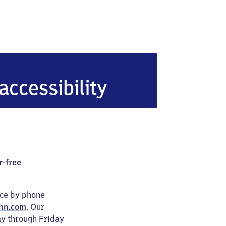
accessibility
r-free
ice by phone
hn.com
. Our
ay through Friday