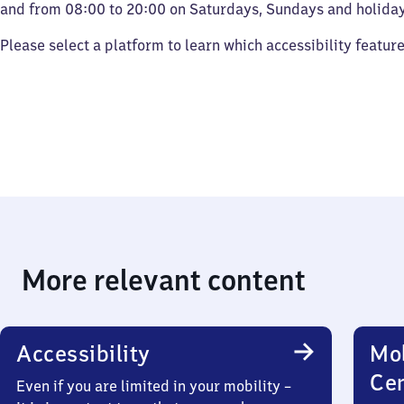
and from 08:00 to 20:00 on Saturdays, Sundays and holiday
Please select a platform to learn which accessibility featur
More relevant content
Accessibility
Mob
Ce
Even if you are limited in your mobility –