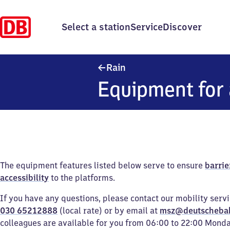
Select a station
Service
Discover
Rain
Rain
Equipment for 
The equipment features listed below serve to ensure
barrie
accessibility
to the platforms.
If you have any questions, please contact our mobility serv
030 65212888
(local rate) or by email at
msz@deutscheba
colleagues are available for you from 06:00 to 22:00 Mond