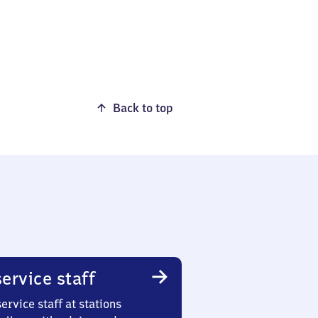
Back to top
ervice staff
ervice staff at stations