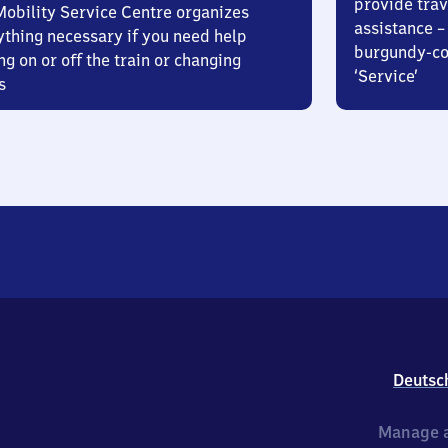
provide trav
Mobility Service Centre organizes
assistance – 
ything necessary if you need help
burgundy-col
ng on or off the train or changing
‘Service’
s
Deutsc
Manage a