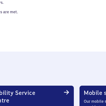
s.
es are met.
ility Service
Mobile s
ntre
Our mobile s