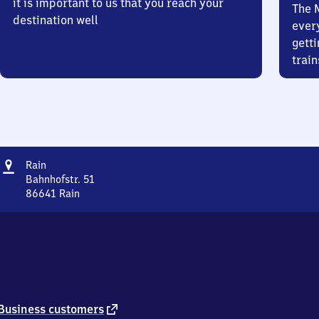
it is important to us that you reach your
The 
destination well
ever
getti
train
Address
Rain
Rain
Bahnhofstr. 51
86641
Rain
Rain,
Bahnhofstr.
51,
8
6
6
4
1
external
Business customers