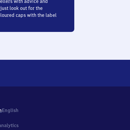
ellers with advice and
just look out for the
oured caps with the label
h
English
nalytics