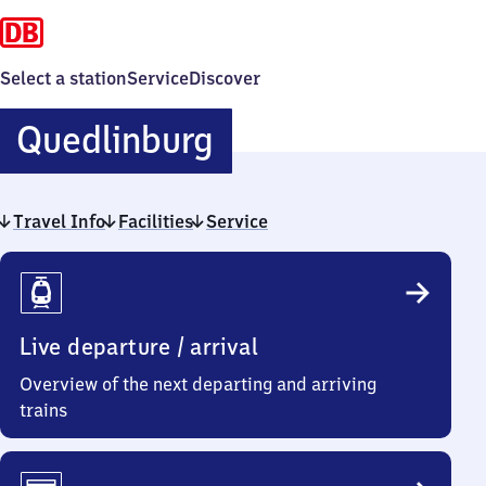
Select a station
Service
Discover
Quedlinburg
Quedlinburg
Travel Info
Facilities
Service
Travel
Info
Live departure / arrival
Overview of the next departing and arriving
trains