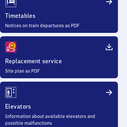
Timetables
Notices on train departures as PDF
Replacement service
Site plan as PDF
Elevators
Information about available elevators and
possible malfunctions