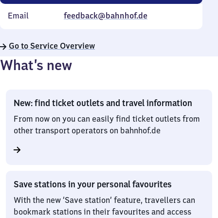
Email
feedback@bahnhof.de
Go to Service Overview
What’s new
New: find ticket outlets and travel information
From now on you can easily find ticket outlets from
other transport operators on bahnhof.de
Save stations in your personal favourites
With the new ‘Save station’ feature, travellers can
bookmark stations in their favourites and access