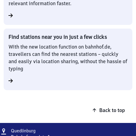
relevant information faster.
Find stations near you in just a few clicks
With the new location function on bahnhof.de,
travellers can find the nearest stations – quickly
and easily via location sharing, without the hassle of
typing
Back to top
Address
Quedlinburg
Quedlinburg