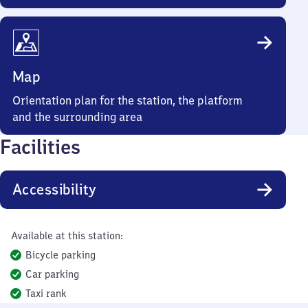
Map
Orientation plan for the station, the platform
and the surrounding area
Facilities
Accessibility
Available at this station:
Bicycle parking
Car parking
Taxi rank