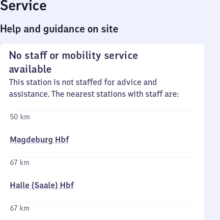
Service
Help and guidance on site
No staff or mobility service
available
This station is not staffed for advice and
assistance. The nearest stations with staff are:
50 km
Magdeburg Hbf
67 km
Halle (Saale) Hbf
67 km