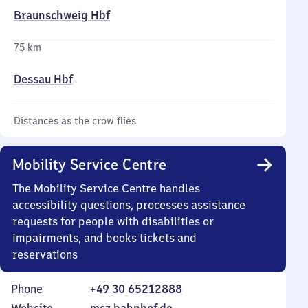
Braunschweig Hbf
75 km
Dessau Hbf
Distances as the crow flies
Mobility Service Centre
The Mobility Service Centre handles
accessibility questions, processes assistance
requests for people with disabilities or
impairments, and books tickets and
reservations
Phone
+49 30 65212888