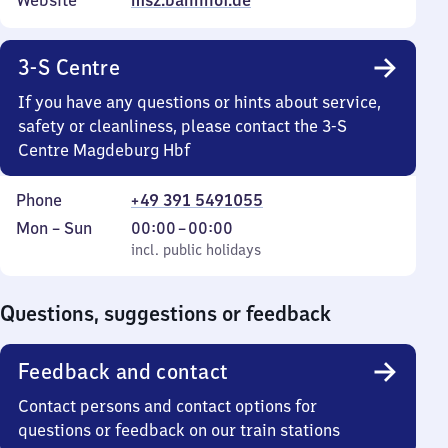
Website
msz.bahnhof.de
3-S Centre
If you have any questions or hints about service,
safety or cleanliness, please contact the 3-S
Centre Magdeburg Hbf
Phone
+49 391 5491055
Monday
,
From
Mon
–
Sun
00:00
–
00:00
to
incl. public holidays
0
incl. public holidays
Sunday
to
0
Questions, suggestions or feedback
Feedback and contact
Contact persons and contact options for
questions or feedback on our train stations