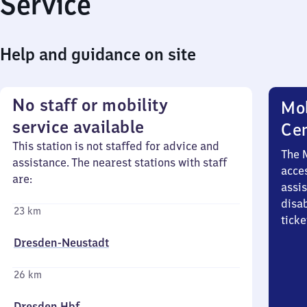
Service
Help and guidance on site
No staff or mobility
Mob
service available
Ce
This station is not staffed for advice and
The 
assistance. The nearest stations with staff
acces
are:
assi
disa
23 km
ticke
Dresden-Neustadt
26 km
Dresden Hbf