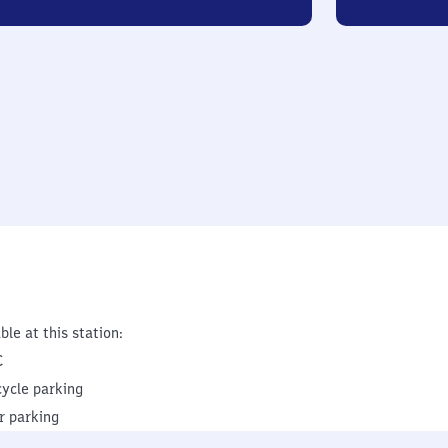
ble at this station:
C
cycle parking
r parking