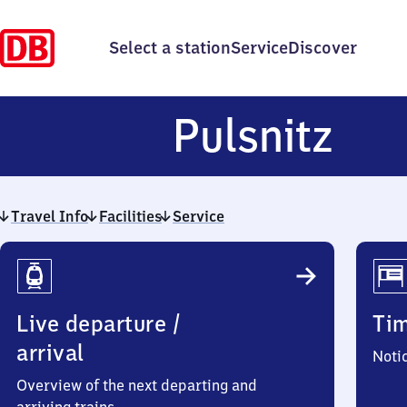
Select a station
Service
Discover
Pul
Pulsnitz
Travel Info
Facilities
Service
Travel
Info
Live departure /
Ti
arrival
Noti
Overview of the next departing and