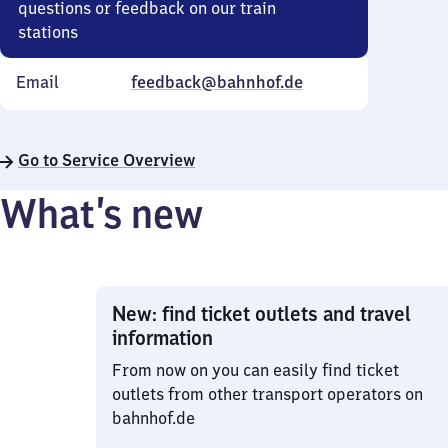
questions or feedback on our train
stations
Email
feedback@bahnhof.de
Go to Service Overview
What’s new
New: find ticket outlets and travel
information
From now on you can easily find ticket
outlets from other transport operators on
bahnhof.de