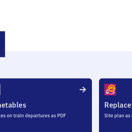
snitz
metables
Replace
ces on train departures as PDF
Site plan as