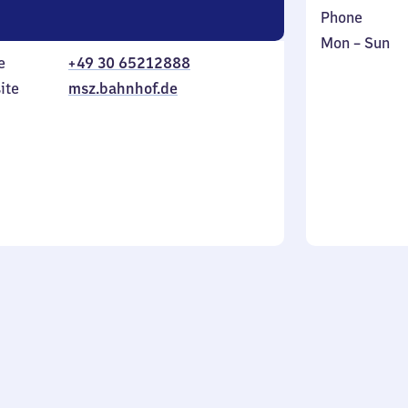
Phone
Monday
,
Mon
–
Sun
e
+49 30 65212888
to
in
Sunday
ite
msz.bahnhof.de