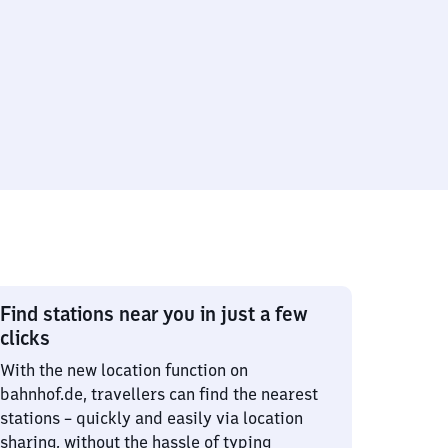
Find stations near you in just a few
clicks
With the new location function on
bahnhof.de, travellers can find the nearest
stations – quickly and easily via location
sharing, without the hassle of typing