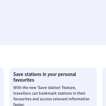
Save stations in your personal
favourites
With the new ‘Save station’ feature,
travellers can bookmark stations in their
favourites and access relevant information
faster.