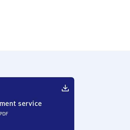
ment service
 PDF