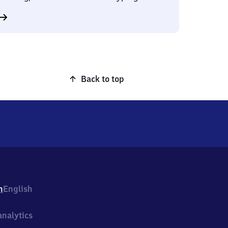
Back to top
h
English
nalytics