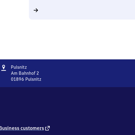
Address
Pulsnitz
Pulsnitz
Am Bahnhof 2
01896
Pulsnitz
Pulsnitz,
Am
Bahnhof
2,
0
1
8
9
external
Business customers
6
link