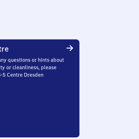
tre
any questions or hints about
ety or cleanliness, please
3-S Centre Dresden