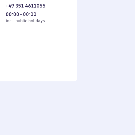
+49 351 4611055
From
00:00
–
00:00
cl. public holidays
0
incl. public holidays
to
0