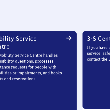
ility Service
3-S Cen
ntre
If you have 
service, saf
Mobility Service Centre handles
contact the 
sibility questions, processes
stance requests for people with
bilities or impairments, and books
ts and reservations