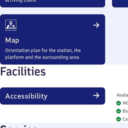
arriving trains
Map
Orientation plan for the station, the
platform and the surrounding area
Facilities
Accessibility
Availa
W
Bi
Ca