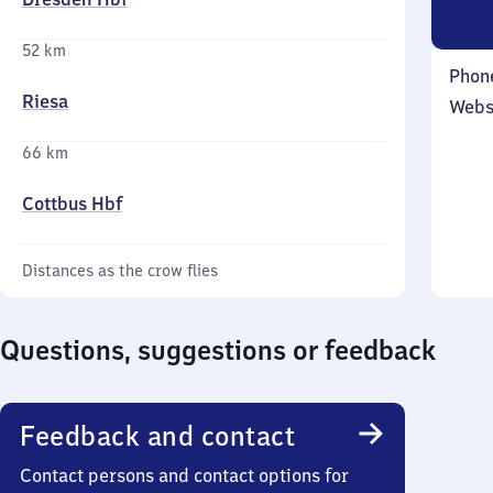
52 km
Phon
Riesa
Webs
66 km
Cottbus Hbf
Distances as the crow flies
Questions, suggestions or feedback
Feedback and contact
Contact persons and contact options for