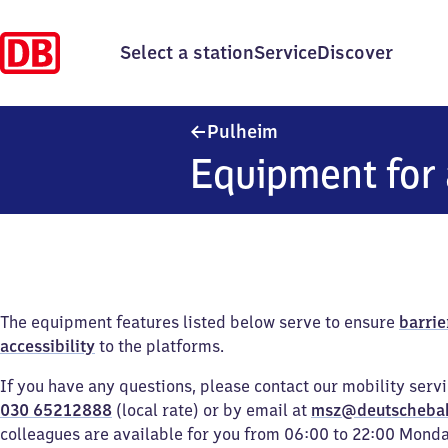
Select a station
Service
Discover
Pulheim
Pulheim
Equipment for 
The equipment features listed below serve to ensure
barrie
accessibility
to the platforms.
If you have any questions, please contact our mobility serv
030 65212888
(local rate) or by email at
msz@deutscheba
colleagues are available for you from 06:00 to 22:00 Mond