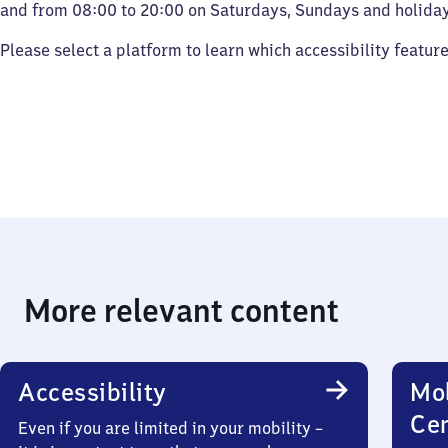
and from 08:00 to 20:00 on Saturdays, Sundays and holiday
Please select a platform to learn which accessibility featur
More relevant content
Accessibility
Mob
Ce
Even if you are limited in your mobility –