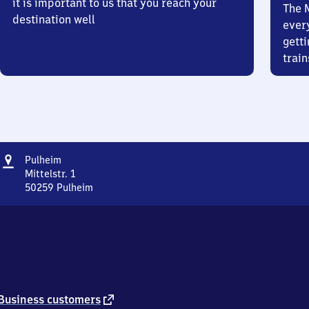
it is important to us that you reach your
The 
destination well
ever
getti
train
Address
Pulheim
Pulheim
Mittelstr. 1
50259
Pulheim
Pulheim,
Mittelstr.
1,
5
0
2
5
9
external
Business customers