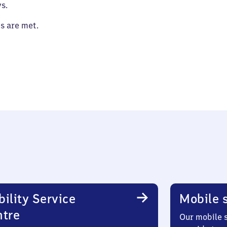
s.
es are met.
ility Service
Mobile s
ntre
Our mobile s