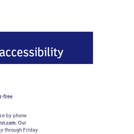
accessibility
r-free
ice by phone
hn.com
. Our
ay through Friday