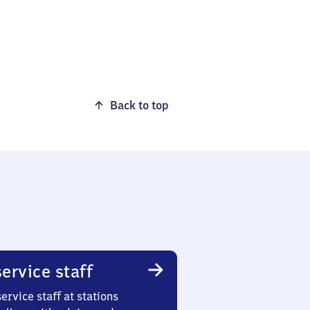
Back to top
ervice staff
ervice staff at stations