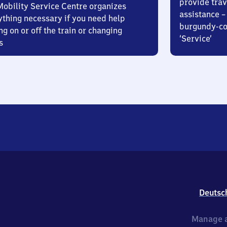
provide trav
Mobility Service Centre organizes
assistance – 
ything necessary if you need help
burgundy-col
ng on or off the train or changing
‘Service’
s
Deutsc
Manage a