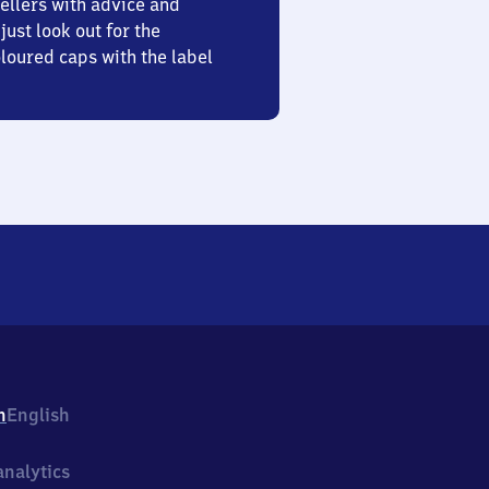
ellers with advice and
just look out for the
oured caps with the label
h
English
nalytics