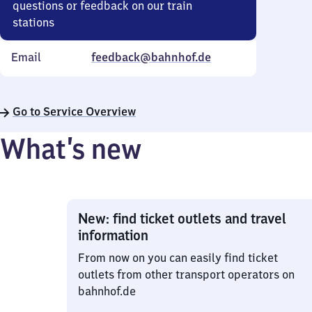
questions or feedback on our train
stations
Email
feedback@bahnhof.de
Go to Service Overview
What’s new
New: find ticket outlets and travel
information
From now on you can easily find ticket
outlets from other transport operators on
bahnhof.de