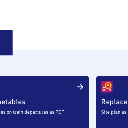
itzwalk
metables
Replace
ces on train departures as PDF
Site plan as