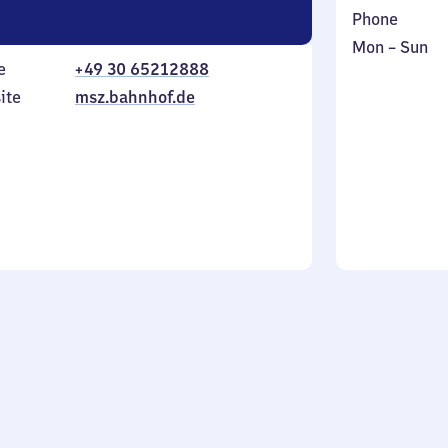
Phone
Monday
,
Mon
–
Sun
e
+49 30 65212888
to
in
Sunday
ite
msz.bahnhof.de