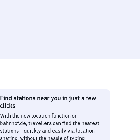
Find stations near you in just a few
clicks
With the new location function on
bahnhof.de, travellers can find the nearest
stations – quickly and easily via location
sharing, without the hassle of typing