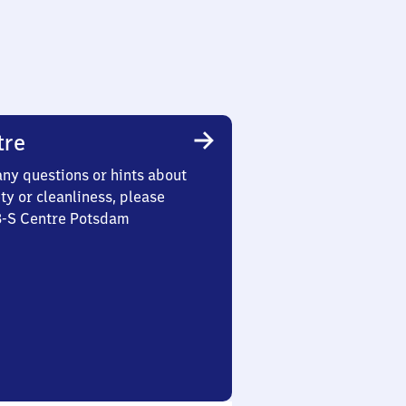
tre
any questions or hints about
ety or cleanliness, please
 3-S Centre Potsdam