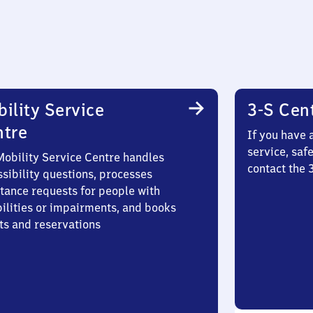
ility Service
3-S Cen
ntre
If you have 
service, saf
Mobility Service Centre handles
contact the
sibility questions, processes
stance requests for people with
bilities or impairments, and books
ts and reservations