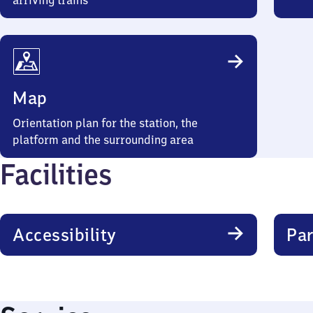
arriving trains
Map
Orientation plan for the station, the
platform and the surrounding area
Facilities
Accessibility
Par