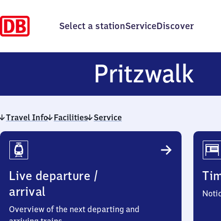
Select a station
Service
Discover
Pr
Pritzwalk
Travel Info
Facilities
Service
Travel
Info
Live departure /
Ti
arrival
Noti
Overview of the next departing and