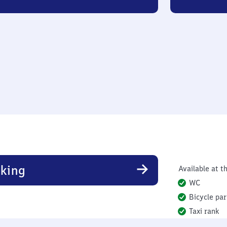
king
Available at th
WC
Bicycle par
Taxi rank