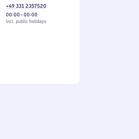
+49 331 2357520
From
00:00
–
00:00
cl. public holidays
0
incl. public holidays
to
0