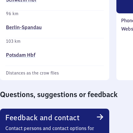
96 km
Phon
Berlin-Spandau
Webs
103 km
Potsdam Hbf
Distances as the crow flies
Questions, suggestions or feedback
Feedback and contact
Contact persons and contact options for