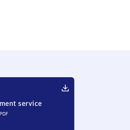
ment service
 PDF