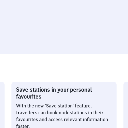
Save stations in your personal
favourites
With the new ‘Save station’ feature,
travellers can bookmark stations in their
favourites and access relevant information
faster.