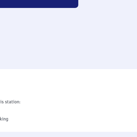
is station:
king