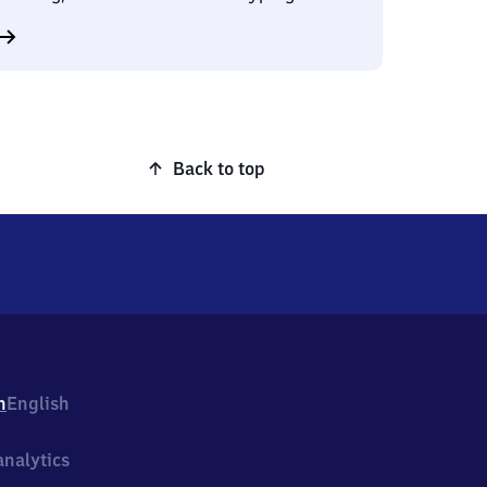
Back to top
h
English
nalytics