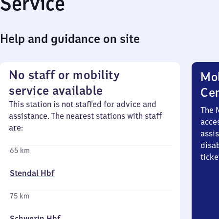
Service
Help and guidance on site
No staff or mobility
Mob
service available
Ce
This station is not staffed for advice and
The 
assistance. The nearest stations with staff
acces
are:
assi
disa
65 km
ticke
Stendal Hbf
75 km
Schwerin Hbf