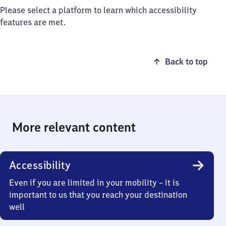
Please select a platform to learn which accessibility
features are met.
Back to top
More relevant content
Accessibility
Even if you are limited in your mobility – it is
important to us that you reach your destination
well