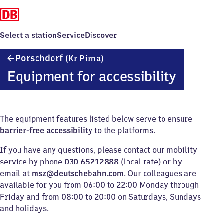
Select a station
Service
Discover
Porschdorf
Porschdorf
(Kr Pirna)
(Kreis
Equipment for accessibility
Pirna)
The equipment features listed below serve to ensure
barrier-free accessibility
to the platforms.
If you have any questions, please contact our mobility
service by phone
030 65212888
(local rate) or by
email at
msz@deutschebahn.com
. Our colleagues are
available for you from 06:00 to 22:00 Monday through
Friday and from 08:00 to 20:00 on Saturdays, Sundays
and holidays.