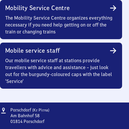
Mobility Service Centre
The Mobility Service Centre organizes everything
necessary if you need help getting on or off the
train or changing trains
Mobile service staff
Our mobile service staff at stations provide
travellers with advice and assistance – just look
out for the burgundy-coloured caps with the label
‘Service’
Address
Porschdorf
Porschdorf
(Kr Pirna)
(Kreis
Am Bahnhof 58
Pirna)
01814
Porschdorf
Porschdorf