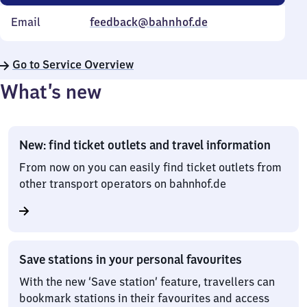
Email
feedback@bahnhof.de
Go to Service Overview
What’s new
New: find ticket outlets and travel information
From now on you can easily find ticket outlets from
other transport operators on bahnhof.de
Save stations in your personal favourites
With the new ‘Save station’ feature, travellers can
bookmark stations in their favourites and access