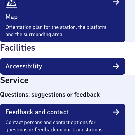
Map
Orientation plan for the station, the platform
and the surrounding area
Facilities
Accessibility
Service
Questions, suggestions or feedback
Feedback and contact
Contact persons and contact options for
questions or feedback on our train stations