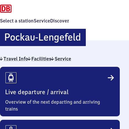
Select a station
Service
Discover
Pockau-
Pockau-Lengefeld
Lengefeld
Travel Info
Facilities
Service
Travel
Info
Live departure / arrival
Overview of the next departing and arriving
trains