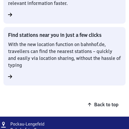
relevant information faster.
Find stations near you in just a few clicks
With the new location function on bahnhof.de,
travellers can find the nearest stations – quickly
and easily via location sharing, without the hassle of
typing
Back to top
Address
Pockau-
Pockau-Lengefeld