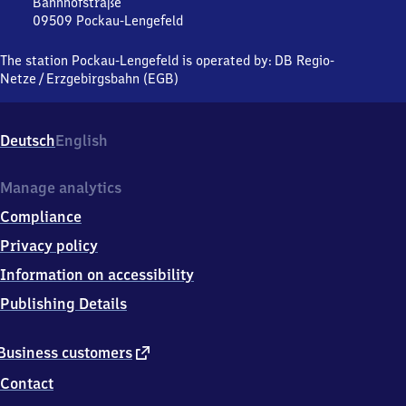
Lengefeld
Bahnhofstraße
09509
Pockau-Lengefeld
Pockau-
Lengefeld,
The station Pockau-Lengefeld is operated by:
DB Regio-
Bahnhofstraße,
Netze
/
Erzgebirgsbahn (EGB)
0
9
5
Deutsch
English
0
9
Pockau-
Manage analytics
Lengefeld
Compliance
Privacy policy
Information on accessibility
Publishing Details
external
Business customers
link
Contact