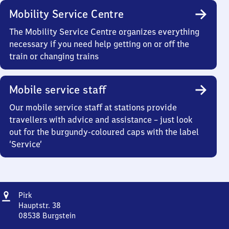
Mobility Service Centre
The Mobility Service Centre organizes everything
necessary if you need help getting on or off the
train or changing trains
Mobile service staff
Our mobile service staff at stations provide
travellers with advice and assistance – just look
out for the burgundy-coloured caps with the label
‘Service’
Address
Pirk
Pirk
Hauptstr. 38
08538
Burgstein
Pirk,