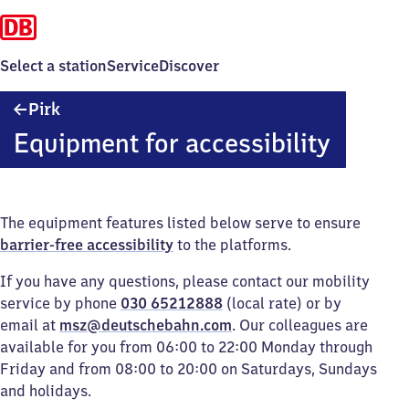
Select a station
Service
Discover
Pirk
Pirk
Equipment for accessibility
The equipment features listed below serve to ensure
barrier-free accessibility
to the platforms.
If you have any questions, please contact our mobility
service by phone
030 65212888
(local rate) or by
email at
msz@deutschebahn.com
. Our colleagues are
available for you from 06:00 to 22:00 Monday through
Friday and from 08:00 to 20:00 on Saturdays, Sundays
and holidays.