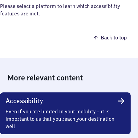
Please select a platform to learn which accessibility
features are met.
Back to top
More relevant content
Accessibility
Even if you are limited in your mobility – it is
important to us that you reach your destination
well