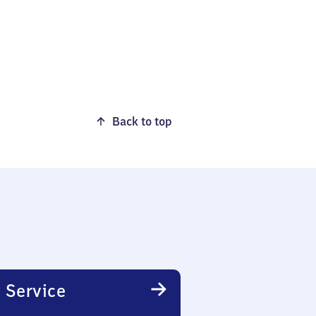
Back to top
 Service