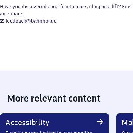
Have you discovered a malfunction or soiling on a lift? Feel
an e-mail:
feedback@bahnhof.de
More relevant content
Accessibility
Mob