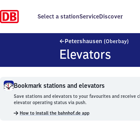
Select a station
Service
Discover
Pete
Petershausen
(Oberbay)
Elevators
Bookmark stations and elevators
Bookmark
Save stations and elevators to your favourites and receive 
stations
elevator operating status via push.
and
How to install the bahnhof.de app
elevators.