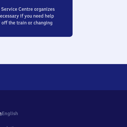
 Service Centre organizes
ecessary if you need help
 off the train or changing
h
English