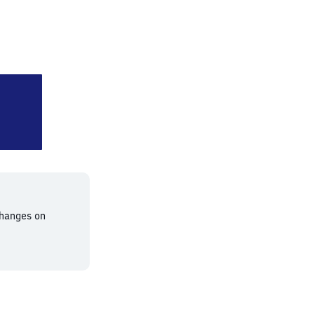
rshausen (Oberbayern)
changes on