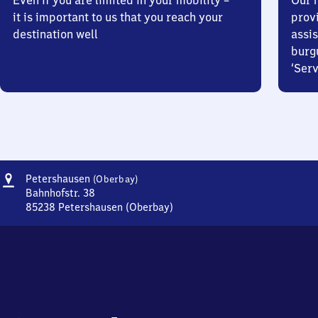
Even if you are limited in your mobility –
Our m
it is important to us that you reach your
prov
destination well
assis
burg
‘Serv
Address
Petershausen
Petershausen
(Oberbay)
(Oberbayern)
Bahnhofstr. 38
85238
Petershausen (Oberbay)
Petershausen
(Oberbayern),
Bahnhofstr.
38,
8
5
2