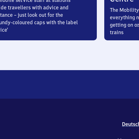
obile service staff at stations
ide travellers with advice and
The Mobility
tance – just look out for the
everything n
undy-coloured caps with the label
getting on or
ice’
trains
Deutsc