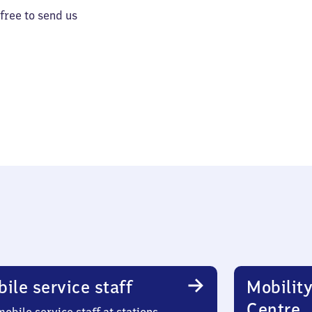
 free to send us
ile service staff
Mobility
Centre