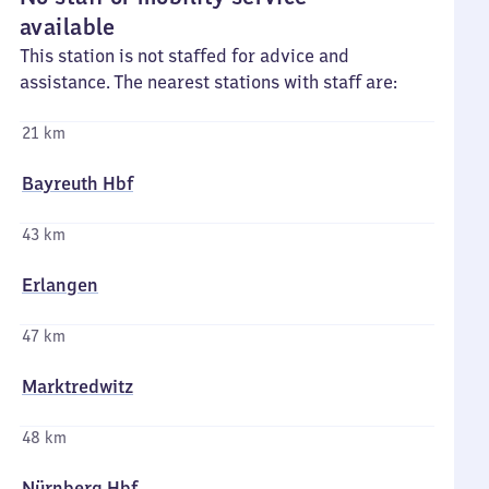
available
This station is not staffed for advice and
assistance. The nearest stations with staff are:
21 km
Bayreuth Hbf
43 km
Erlangen
47 km
Marktredwitz
48 km
Nürnberg Hbf