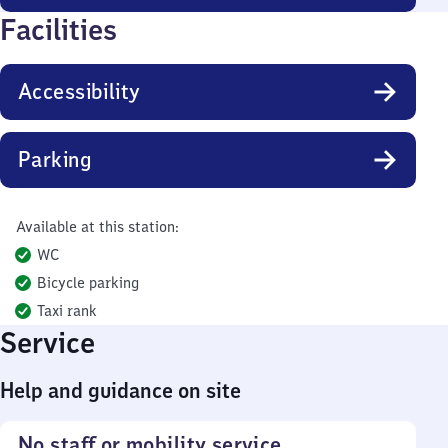
Facilities
Accessibility
Parking
Available at this station:
WC
Bicycle parking
Taxi rank
Service
Help and guidance on site
No staff or mobility service