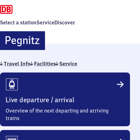
Select a station
Service
Discover
Pegnitz
Pegnitz
Travel Info
Facilities
Service
Travel
Info
Live departure / arrival
Overview of the next departing and arriving
trains