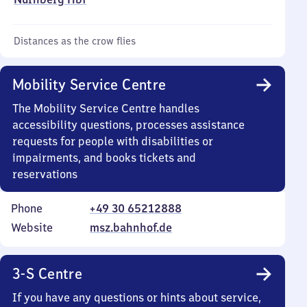
Distances as the crow flies
Mobility Service Centre
The Mobility Service Centre handles
accessibility questions, processes assistance
requests for people with disabilities or
impairments, and books tickets and
reservations
Phone
+49 30 65212888
Website
msz.bahnhof.de
3-S Centre
If you have any questions or hints about service,