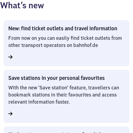
What’s new
New: find ticket outlets and travel information
From now on you can easily find ticket outlets from
other transport operators on bahnhof.de
Save stations in your personal favourites
With the new ‘Save station’ feature, travellers can
bookmark stations in their favourites and access
relevant information faster.