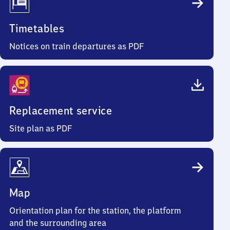
Timetables
Notices on train departures as PDF
Replacement service
Site plan as PDF
Map
Orientation plan for the station, the platform
and the surrounding area