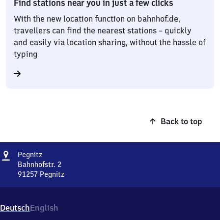
Find stations near you in just a few clicks
With the new location function on bahnhof.de,
travellers can find the nearest stations – quickly
and easily via location sharing, without the hassle of
typing
Back to top
Address
Pegnitz
Pegnitz
Bahnhofstr. 2
91257
Pegnitz
Pegnitz,
Bahnhofstr.
2,
Deutsch
English
9