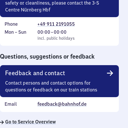
safety or cleanliness, please contact the 3-S
Centre Nürnberg Hbf
Phone
+49 911 2191055
Monday
,
From
Mon
–
Sun
00:00
–
00:00
to
incl. public holidays
0
incl. public holidays
Sunday
to
0
Questions, suggestions or feedback
Feedback and contact
Contact persons and contact options for
questions or feedback on our train stations
Email
feedback@bahnhof.de
Go to Service Overview