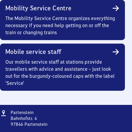
Mobility Service Centre
The Mobility Service Centre organizes everything
necessary if you need help getting on or off the
train or changing trains
Mobile service staff
Our mobile service staff at stations provide
travellers with advice and assistance – just look
out for the burgundy-coloured caps with the label
‘Service’
Address
Partenstein
Partenstein
Bahnhofstr. 4
97846
Partenstein
Partenstein,