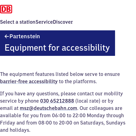
Select a station
Service
Discover
Partenstein
Partenstein
Equipment for accessibility
The equipment features listed below serve to ensure
barrier-free accessibility
to the platforms.
If you have any questions, please contact our mobility
service by phone
030 65212888
(local rate) or by
email at
msz@deutschebahn.com
. Our colleagues are
available for you from 06:00 to 22:00 Monday through
Friday and from 08:00 to 20:00 on Saturdays, Sundays
and holidays.