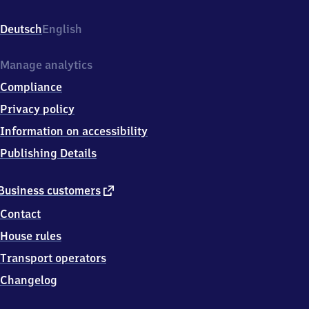
Bahnhofstr.
4,
Deutsch
English
9
7
8
Manage analytics
4
Compliance
6
Partenstein
Privacy policy
Information on accessibility
Publishing Details
external
Business customers
link
Contact
House rules
Transport operators
Changelog