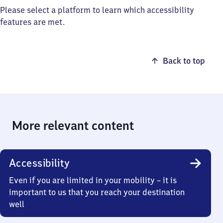
Please select a platform to learn which accessibility
features are met.
Back to top
More relevant content
Accessibility
Even if you are limited in your mobility – it is
important to us that you reach your destination
well