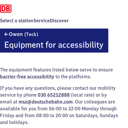
Select a station
Service
Discover
Owen
Owen
(Teck)
(Teck)
Equipment for accessibility
The equipment features listed below serve to ensure
barrier-free accessibility
to the platforms.
If you have any questions, please contact our mobility
service by phone
030 65212888
(local rate) or by
email at
msz@deutschebahn.com
. Our colleagues are
available for you from 06:00 to 22:00 Monday through
Friday and from 08:00 to 20:00 on Saturdays, Sundays
and holidays.