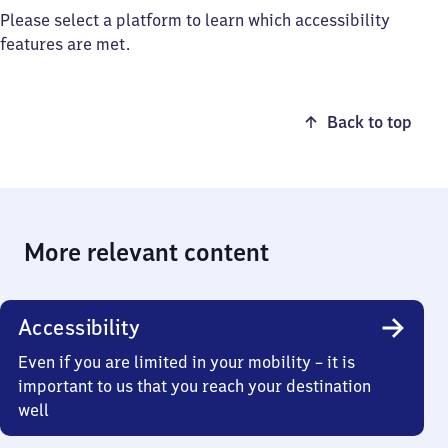
Please select a platform to learn which accessibility
features are met.
Back to top
More relevant content
Accessibility
Even if you are limited in your mobility – it is
important to us that you reach your destination
well