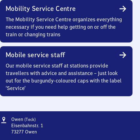
Mobility Service Centre
The Mobility Service Centre organizes everything
necessary if you need help getting on or off the
train or changing trains
Mobile service staff
Our mobile service staff at stations provide
travellers with advice and assistance – just look
out for the burgundy-coloured caps with the label
‘Service’
Address
Owen
Owen
(Teck)
(Teck)
Eisenbahnstr. 1
73277
Owen
Owen