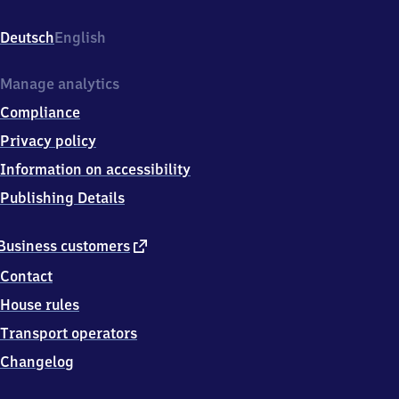
(Teck),
Eisenbahnstr.
Deutsch
English
1,
7
3
Manage analytics
2
Compliance
7
7
Privacy policy
Owen
Information on accessibility
Publishing Details
external
Business customers
link
Contact
House rules
Transport operators
Changelog