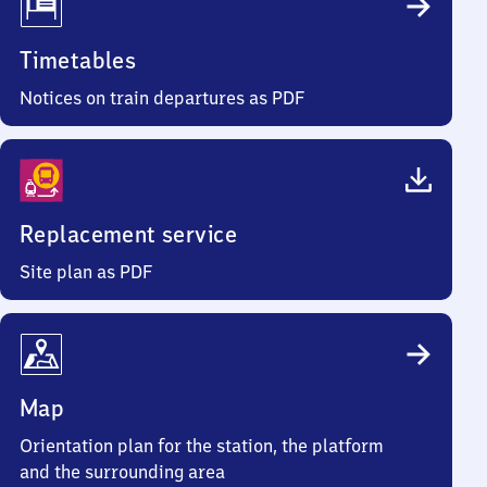
Timetables
Notices on train departures as PDF
Replacement service
Site plan as PDF
Map
Orientation plan for the station, the platform
and the surrounding area