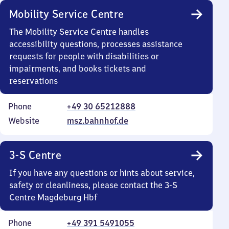
Mobility Service Centre
The Mobility Service Centre handles
accessibility questions, processes assistance
requests for people with disabilities or
impairments, and books tickets and
reservations
Phone
+49 30 65212888
Website
msz.bahnhof.de
3-S Centre
If you have any questions or hints about service,
safety or cleanliness, please contact the 3-S
Centre Magdeburg Hbf
Phone
+49 391 5491055