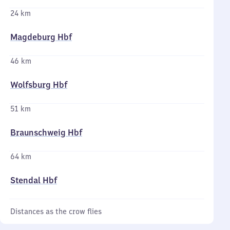
24 km
Magdeburg Hbf
46 km
Wolfsburg Hbf
51 km
Braunschweig Hbf
64 km
Stendal Hbf
Distances as the crow flies