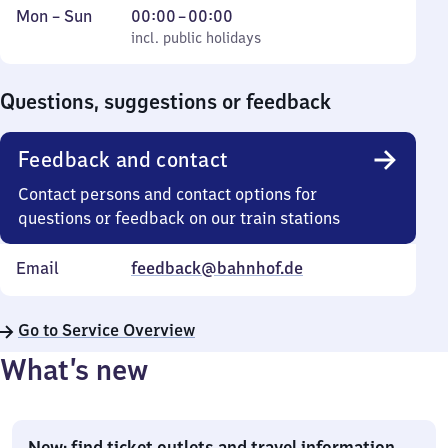
Monday
,
From
Mon
–
Sun
00:00
–
00:00
to
incl. public holidays
0
incl. public holidays
Sunday
to
0
Questions, suggestions or feedback
Feedback and contact
Contact persons and contact options for
questions or feedback on our train stations
Email
feedback@bahnhof.de
Go to Service Overview
What’s new
New: find ticket outlets and travel information