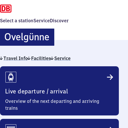
Select a station
Service
Discover
Ovelgünne
Ovelgünne
Travel Info
Facilities
Service
Travel
Info
Live departure / arrival
Overview of the next departing and arriving
trains