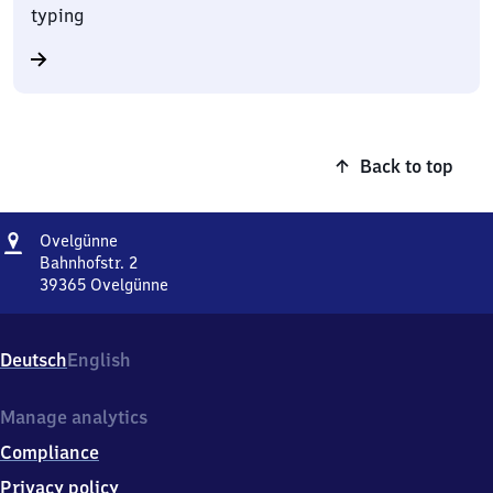
typing
Back to top
Address
Ovelgünne
Ovelgünne
Bahnhofstr. 2
39365
Ovelgünne
Ovelgünne,
Bahnhofstr.
2,
Deutsch
English
3
9
3
Manage analytics
6
Compliance
5
Ovelgünne
Privacy policy