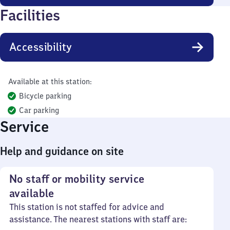
Facilities
Accessibility
Available at this station:
Bicycle parking
Car parking
Service
Help and guidance on site
No staff or mobility service
available
This station is not staffed for advice and
assistance. The nearest stations with staff are: