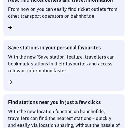
From now on you can easily find ticket outlets from
other transport operators on bahnhof.de
Save stations in your personal favourites
With the new ‘Save station’ feature, travellers can
bookmark stations in their favourites and access
relevant information faster.
Find stations near you in just a few clicks
With the new location function on bahnhof.de,
travellers can find the nearest stations – quickly
and easily via location sharing, without the hassle of