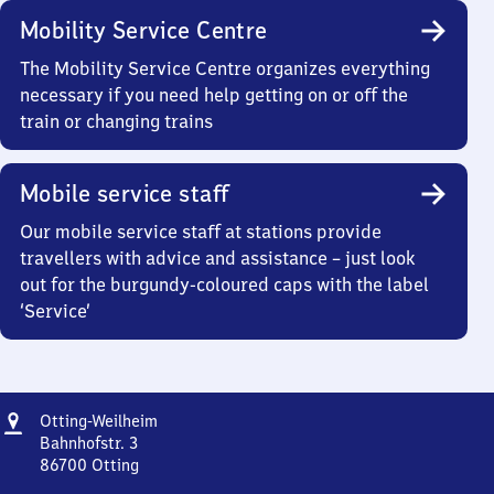
Mobility Service Centre
The Mobility Service Centre organizes everything
necessary if you need help getting on or off the
train or changing trains
Mobile service staff
Our mobile service staff at stations provide
travellers with advice and assistance – just look
out for the burgundy-coloured caps with the label
‘Service’
Address
Otting-
Otting-Weilheim
Weilheim
Bahnhofstr. 3
86700
Otting
Otting-