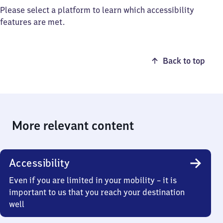
Please select a platform to learn which accessibility
features are met.
Back to top
More relevant content
Accessibility
Even if you are limited in your mobility – it is
important to us that you reach your destination
well