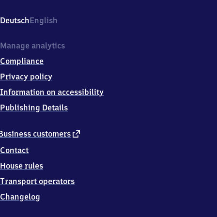
Weilheim,
Bahnhofstr.
Deutsch
English
3,
8
6
Manage analytics
7
Compliance
0
0
Privacy policy
Otting
Information on accessibility
Publishing Details
external
Business customers
link
Contact
House rules
Transport operators
Changelog