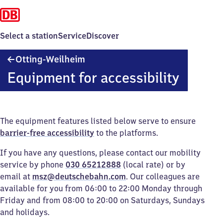
Select a station
Service
Discover
Otting-
Otting-Weilheim
Weilheim
Equipment for accessibility
The equipment features listed below serve to ensure
barrier-free accessibility
to the platforms.
If you have any questions, please contact our mobility
service by phone
030 65212888
(local rate) or by
email at
msz@deutschebahn.com
. Our colleagues are
available for you from 06:00 to 22:00 Monday through
Friday and from 08:00 to 20:00 on Saturdays, Sundays
and holidays.