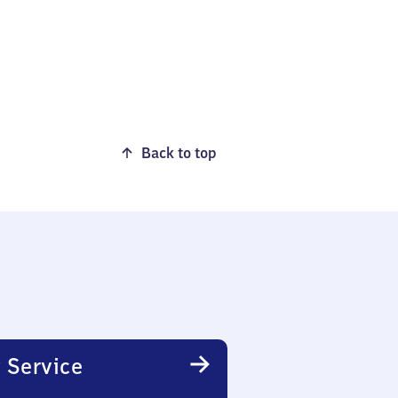
Back to top
 Service