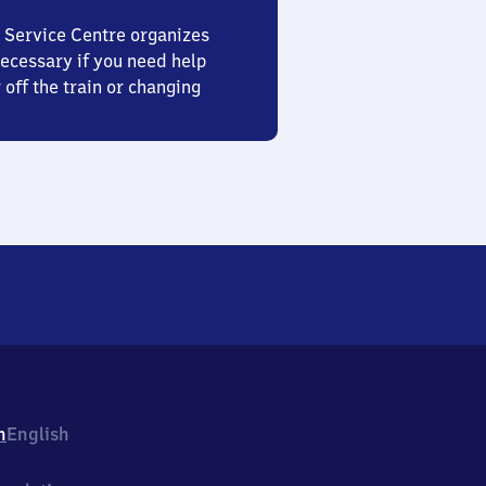
 Service Centre organizes
ecessary if you need help
 off the train or changing
h
English