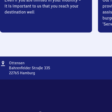
Even if you are limited in your mobility –
Our m
it is important to us that you reach your
prov
destination well
assis
burg
‘Serv
Address
Ottensen
Ottensen
Bahrenfelder Straße 335
22765
Hamburg
Ottensen,
Bahrenfelder
Straße
335,
2
2
7