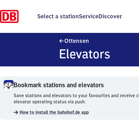
Select a station
Service
Discover
Ottensen
Ottensen
Elevators
Bookmark stations and elevators
Bookmark
Save stations and elevators to your favourites and receive 
stations
elevator operating status via push.
and
How to install the bahnhof.de app
elevators.