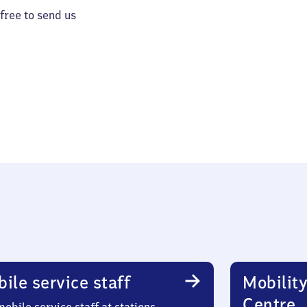
 free to send us
ile service staff
Mobility
Centre