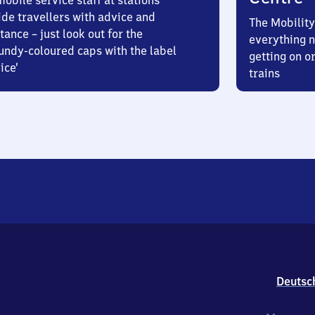
obile service staff at stations
ide travellers with advice and
The Mobility
tance – just look out for the
everything n
undy-coloured caps with the label
getting on or
ice’
trains
Deutsc