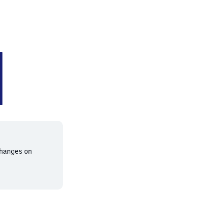
changes on