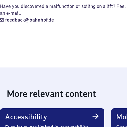
Have you discovered a malfunction or soiling on a lift? Feel
an e-mail:
feedback@bahnhof.de
More relevant content
Accessibility
Mob