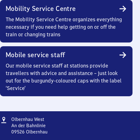
Mobility Service Centre
The Mobility Service Centre organizes everything
necessary if you need help getting on or off the
train or changing trains
Mobile service staff
Our mobile service staff at stations provide
travellers with advice and assistance – just look
out for the burgundy-coloured caps with the label
‘Service’
Address
Olbernhau
Olbernhau West
West
An der Bahnlinie
09526
Olbernhau
Olbernhau