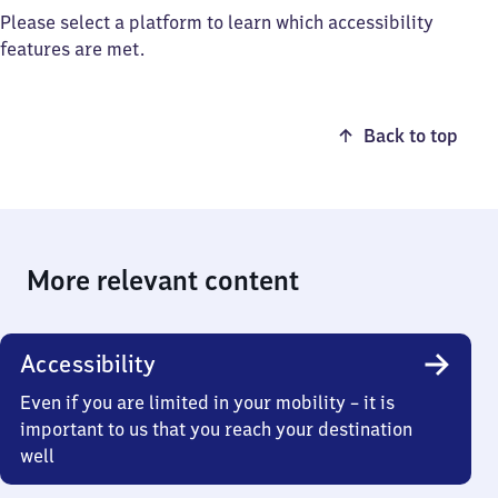
Please select a platform to learn which accessibility
features are met.
Back to top
More relevant content
Accessibility
Even if you are limited in your mobility – it is
important to us that you reach your destination
well