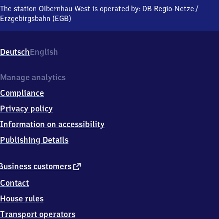
West,
The station Olbernhau West is operated by:
DB Regio-Netze
/
An
Erzgebirgsbahn (EGB)
der
Bahnlinie,
0
Deutsch
English
9
5
2
Manage analytics
6
Compliance
Olbernhau
Privacy policy
Information on accessibility
Publishing Details
external
Business customers
link
Contact
House rules
Transport operators