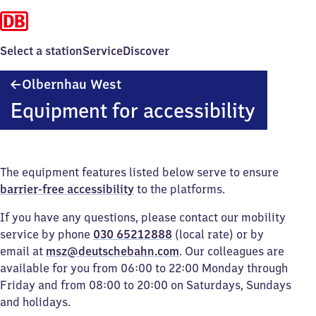
Select a station
Service
Discover
Olbernhau
Olbernhau West
West
Equipment for accessibility
The equipment features listed below serve to ensure
barrier-free accessibility
to the platforms.
If you have any questions, please contact our mobility
service by phone
030 65212888
(local rate) or by
email at
msz@deutschebahn.com
. Our colleagues are
available for you from 06:00 to 22:00 Monday through
Friday and from 08:00 to 20:00 on Saturdays, Sundays
and holidays.