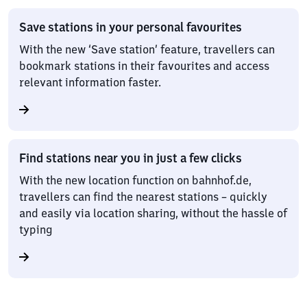
Save stations in your personal favourites
With the new ‘Save station’ feature, travellers can
bookmark stations in their favourites and access
relevant information faster.
Find stations near you in just a few clicks
With the new location function on bahnhof.de,
travellers can find the nearest stations – quickly
and easily via location sharing, without the hassle of
typing