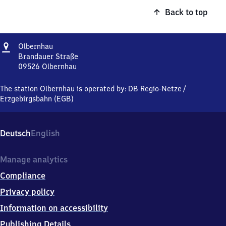
Back to top
Address
Olbernhau
Olbernhau
Brandauer Straße
09526
Olbernhau
Olbernhau,
Brandauer
The station Olbernhau is operated by:
DB Regio-Netze
/
Straße,
Erzgebirgsbahn (EGB)
0
9
5
Deutsch
English
2
6
Olbernhau
Manage analytics
Compliance
Privacy policy
Information on accessibility
Publishing Details