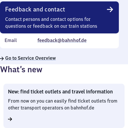
Feedback and contact
Contact persons and contact options for
questions or feedback on our train stations
Email
feedback@bahnhof.de
Go to Service Overview
What’s new
New: find ticket outlets and travel information
From now on you can easily find ticket outlets from
other transport operators on bahnhof.de