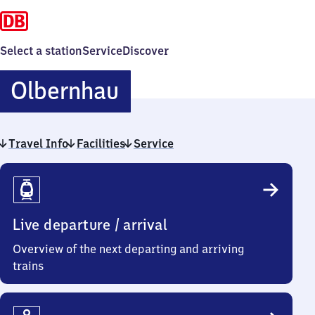
Select a station
Service
Discover
Olbernhau
Olbernhau
Travel Info
Facilities
Service
Travel
Info
Live departure / arrival
Overview of the next departing and arriving
trains