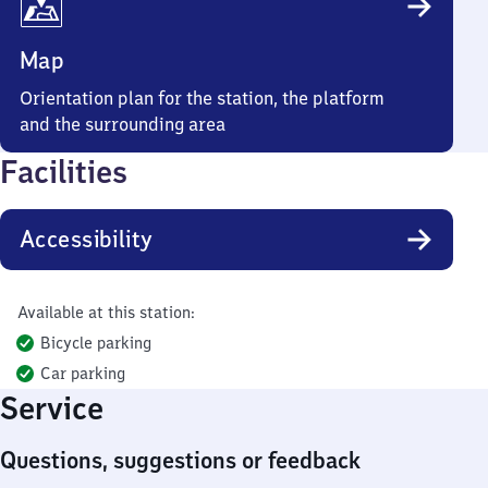
Map
Orientation plan for the station, the platform
and the surrounding area
Facilities
Accessibility
Available at this station:
Bicycle parking
Car parking
Service
Questions, suggestions or feedback