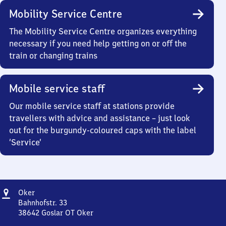
Mobility Service Centre
The Mobility Service Centre organizes everything
necessary if you need help getting on or off the
train or changing trains
Mobile service staff
Our mobile service staff at stations provide
travellers with advice and assistance – just look
out for the burgundy-coloured caps with the label
‘Service’
Address
Oker
Oker
Bahnhofstr. 33
38642
Goslar OT Oker
Oker,