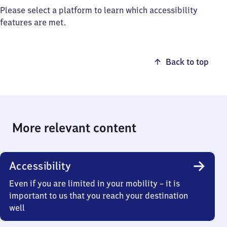
Please select a platform to learn which accessibility
features are met.
Back to top
More relevant content
Accessibility
Even if you are limited in your mobility – it is
important to us that you reach your destination
well