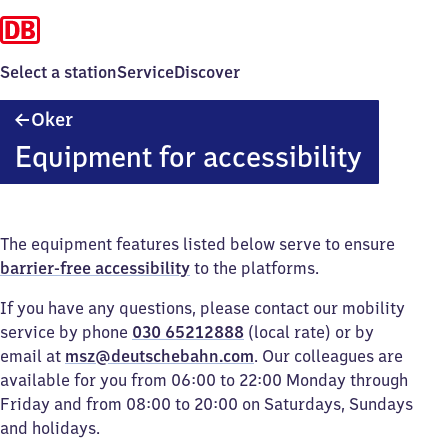
Select a station
Service
Discover
Oker
Oker
Equipment for accessibility
The equipment features listed below serve to ensure
barrier-free accessibility
to the platforms.
If you have any questions, please contact our mobility
service by phone
030 65212888
(local rate) or by
email at
msz@deutschebahn.com
. Our colleagues are
available for you from 06:00 to 22:00 Monday through
Friday and from 08:00 to 20:00 on Saturdays, Sundays
and holidays.