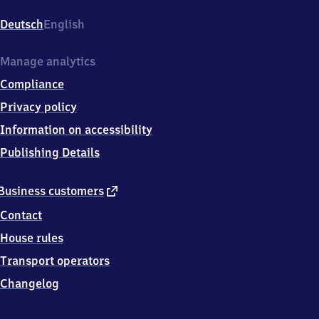
Hauptstr.
1,
Deutsch
English
7
7
6
Manage analytics
5
Compliance
2
Offenburg
Privacy policy
Information on accessibility
Publishing Details
external
Business customers
link
Contact
House rules
Transport operators
Changelog