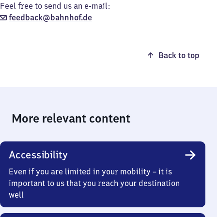
Feel free to send us an e-mail:
feedback@bahnhof.de
Back to top
More relevant content
Accessibility
Even if you are limited in your mobility – it is
important to us that you reach your destination
well