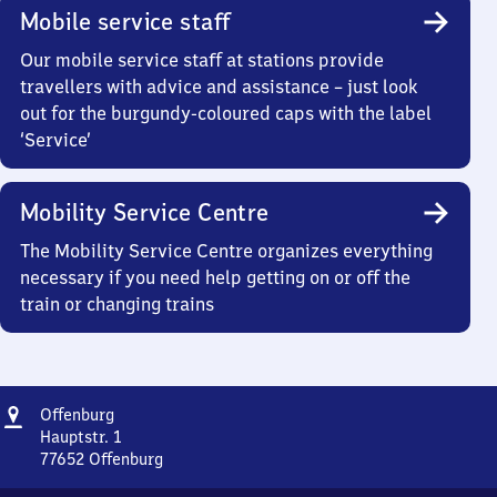
Mobile service staff
Our mobile service staff at stations provide
travellers with advice and assistance – just look
out for the burgundy-coloured caps with the label
‘Service’
Mobility Service Centre
The Mobility Service Centre organizes everything
necessary if you need help getting on or off the
train or changing trains
Address
Offenburg
Offenburg
Hauptstr. 1
77652
Offenburg
Offenburg,