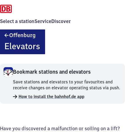
Select a station
Service
Discover
Offenburg
Offenburg
Elevators
Bookmark stations and elevators
Bookmark
Save stations and elevators to your favourites and
stations
receive changes on elevator operating status via push.
and
How to install the bahnhof.de app
elevators.
Have you discovered a malfunction or soiling on a lift?