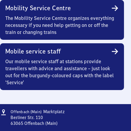
Mobility Service Centre
The Mobility Service Centre organizes everything
necessary if you need help getting on or off the
train or changing trains
Mobile service staff
Our mobile service staff at stations provide
travellers with advice and assistance – just look
out for the burgundy-coloured caps with the label
‘Service’
Address
Offenbach
Marktplatz
Offenbach (Main)
(Main)
Berliner Str. 110
Marktplatz
63065
Offenbach (Main)
Offenbach