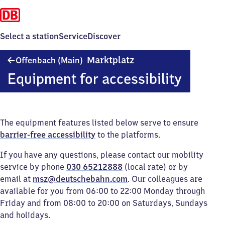
Select a station
Service
Discover
Offenbach
Marktplatz
Offenbach (Main)
(Main)
Equipment for accessibility
Marktplatz
The equipment features listed below serve to ensure
barrier-free accessibility
to the platforms.
If you have any questions, please contact our mobility
service by phone
030 65212888
(local rate) or by
email at
msz@deutschebahn.com
. Our colleagues are
available for you from 06:00 to 22:00 Monday through
Friday and from 08:00 to 20:00 on Saturdays, Sundays
and holidays.