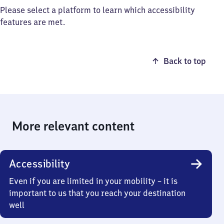
Please select a platform to learn which accessibility
features are met.
Back to top
More relevant content
Accessibility
Even if you are limited in your mobility – it is
important to us that you reach your destination
well