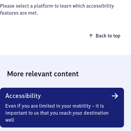
Please select a platform to learn which accessibility
features are met.
Back to top
More relevant content
Accessibility
Even if you are limited in your mobility – it is
important to us that you reach your destination
well