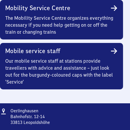
Mobility Service Centre
The Mobility Service Centre organizes everything
necessary if you need help getting on or off the
train or changing trains
Mobile service staff
Our mobile service staff at stations provide
travellers with advice and assistance – just look
out for the burgundy-coloured caps with the label
‘Service’
Address
Oerlinghausen
Oerlinghausen
Bahnhofstr. 12-14
33813
Leopoldshöhe
Oerlinghausen,