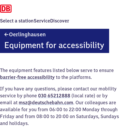
Select a station
Service
Discover
Oerlinghausen
Oerlinghausen
Equipment for accessibility
The equipment features listed below serve to ensure
barrier-free accessibility
to the platforms.
If you have any questions, please contact our mobility
service by phone
030 65212888
(local rate) or by
email at
msz@deutschebahn.com
. Our colleagues are
available for you from 06:00 to 22:00 Monday through
Friday and from 08:00 to 20:00 on Saturdays, Sundays
and holidays.